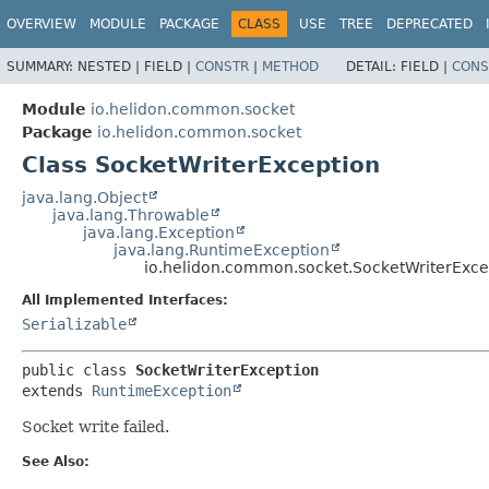
OVERVIEW
MODULE
PACKAGE
CLASS
USE
TREE
DEPRECATED
SUMMARY:
NESTED |
FIELD |
CONSTR
|
METHOD
DETAIL:
FIELD |
CONS
Module
io.helidon.common.socket
Package
io.helidon.common.socket
Class SocketWriterException
java.lang.Object
java.lang.Throwable
java.lang.Exception
java.lang.RuntimeException
io.helidon.common.socket.SocketWriterExce
All Implemented Interfaces:
Serializable
public class 
SocketWriterException
extends 
RuntimeException
Socket write failed.
See Also: