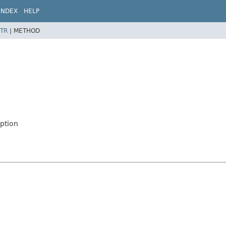
INDEX
HELP
TR
|
METHOD
ption