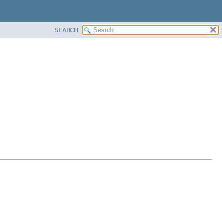
SEARCH