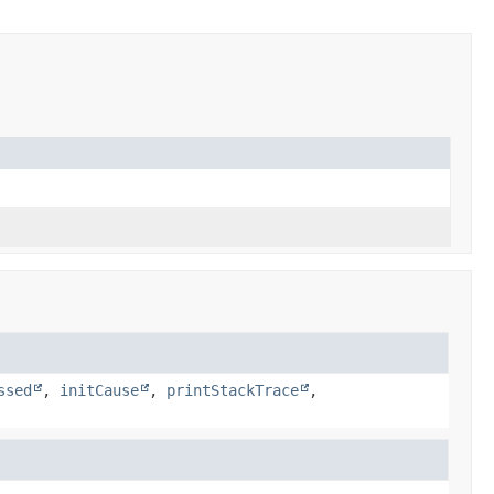
ssed
,
initCause
,
printStackTrace
,