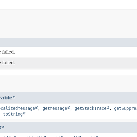
 failed.
 failed.
able
ocalizedMessage
,
getMessage
,
getStackTrace
,
getSuppre
,
toString
t