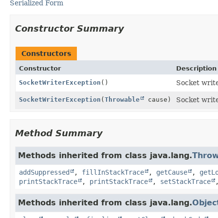
Serialized Form
Constructor Summary
Constructors
Constructor
Description
SocketWriterException
()
Socket write
SocketWriterException
(
Throwable
cause)
Socket write
Method Summary
Methods inherited from class java.lang.
Throw
addSuppressed
,
fillInStackTrace
,
getCause
,
getL
printStackTrace
,
printStackTrace
,
setStackTrace
Methods inherited from class java.lang.
Objec