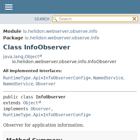
SEARCH
OVERVIEW
SUMMARY:
NESTED
MODULE
Module
io.helidon.webserver.observe.info
FIELD
PACKAGE
Package
io.helidon.webserver.observe.info
CONSTR
Class InfoObserver
CLASS
METHOD
USE
java.lang.Object
io.helidon.webserver.observe.info.InfoObserver
TREE
DETAIL:
All Implemented Interfaces:
DEPRECATED
FIELD
RuntimeType.Api
<
InfoObserverConfig
>
,
NamedService
,
INDEX
CONSTR
NamedService
,
Observer
METHOD
HELP
public class 
InfoObserver
extends 
Object
implements 
Observer
, 
RuntimeType.Api
<
InfoObserverConfig
>
Observer for application information.