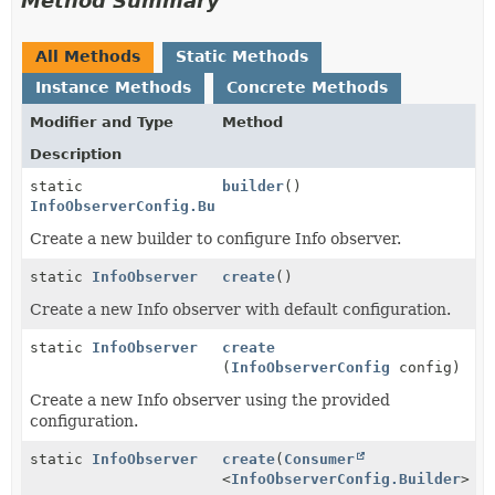
Method Summary
All Methods
Static Methods
Instance Methods
Concrete Methods
Modifier and Type
Method
Description
static
builder
()
InfoObserverConfig.Builder
Create a new builder to configure Info observer.
static
InfoObserver
create
()
Create a new Info observer with default configuration.
static
InfoObserver
create
(
InfoObserverConfig
config)
Create a new Info observer using the provided
configuration.
static
InfoObserver
create
(
Consumer
<
InfoObserverConfig.Builder
> c