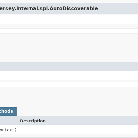
jersey.internal.spi.AutoDiscoverable
thods
Description
ontext)