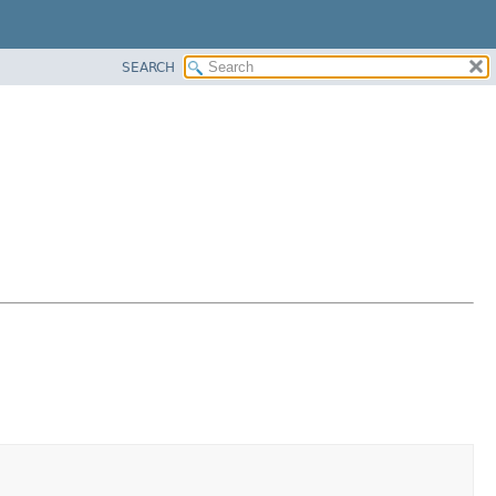
SEARCH