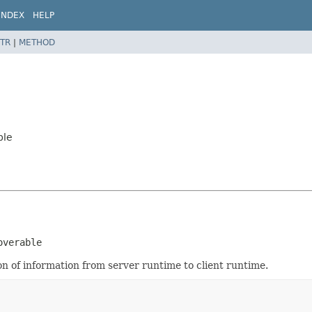
INDEX
HELP
TR
|
METHOD
ble
overable
n of information from server runtime to client runtime.