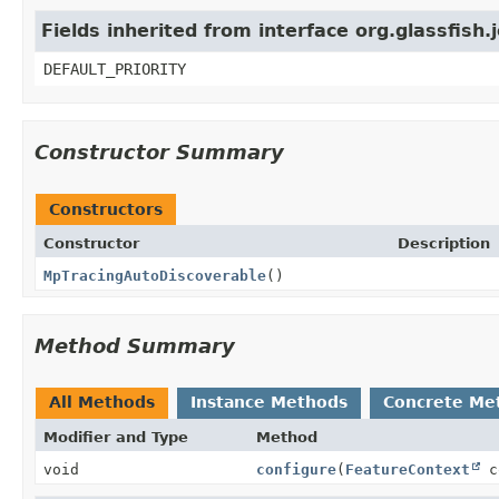
Fields inherited from interface org.glassfish.
DEFAULT_PRIORITY
Constructor Summary
Constructors
Constructor
Description
MpTracingAutoDiscoverable
()
Method Summary
All Methods
Instance Methods
Concrete Me
Modifier and Type
Method
void
configure
(
FeatureContext
c