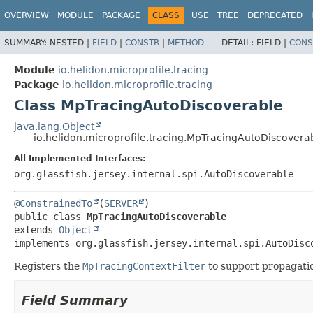
OVERVIEW
MODULE
PACKAGE
CLASS
USE
TREE
DEPRECATED
SUMMARY:
NESTED |
FIELD
|
CONSTR
|
METHOD
DETAIL:
FIELD |
CONS
Module
io.helidon.microprofile.tracing
Package
io.helidon.microprofile.tracing
Class MpTracingAutoDiscoverable
java.lang.Object
io.helidon.microprofile.tracing.MpTracingAutoDiscovera
All Implemented Interfaces:
org.glassfish.jersey.internal.spi.AutoDiscoverable
@ConstrainedTo
(
SERVER
public class 
MpTracingAutoDiscoverable
extends 
Object
implements org.glassfish.jersey.internal.spi.AutoDisc
Registers the
MpTracingContextFilter
to support propagatio
Field Summary