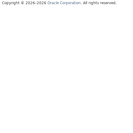
Copyright © 2026–2026
Oracle Corporation
. All rights reserved.