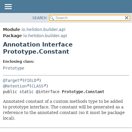
SEARCH
OVERVIEW
SUMMARY:
FIELD
MODULE
Module
io.helidon.builder.api
REQUIRED
PACKAGE
Package
io.helidon.builder.api
OPTIONAL
Annotation Interface
CLASS
Prototype.Constant
USE
DETAIL:
TREE
FIELD
Enclosing class:
Prototype
DEPRECATED
ELEMENT
INDEX
@Target
(
FIELD
HELP
@Retention
(
CLASS
public static @interface 
Prototype.Constant
Annotated constant of a custom methods type to be added
to prototype interface. The constant will be generated as a
reference to the annotated constant (so it must be package
local).