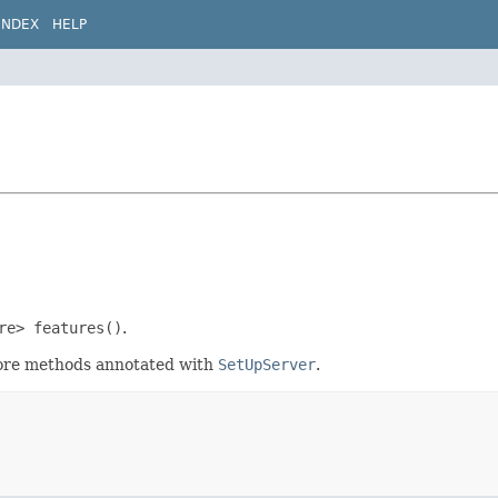
INDEX
HELP
re> features()
.
efore methods annotated with
SetUpServer
.