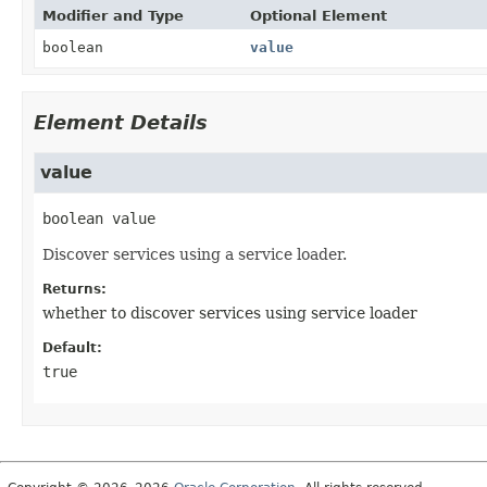
Modifier and Type
Optional Element
boolean
value
Element Details
value
boolean
value
Discover services using a service loader.
Returns:
whether to discover services using service loader
Default:
true