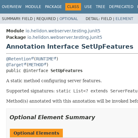
OVERVIEW
MODULE
PACKAGE
CLASS
USE
TREE
DEPRECATED
SUMMARY:
FIELD |
REQUIRED |
OPTIONAL
DETAIL:
FIELD |
ELEMENT
Module
io.helidon.webserver.testing.junit5
Package
io.helidon.webserver.testing.junit5
Annotation Interface SetUpFeatures
@Retention
(
RUNTIME
@Target
(
METHOD
public @interface 
SetUpFeatures
A static method configuring server features.
Supported signatures:
static List<? extends ServerFeatu
Method(s) annotated with this annotation will be invoked b
Optional Element Summary
Optional Elements