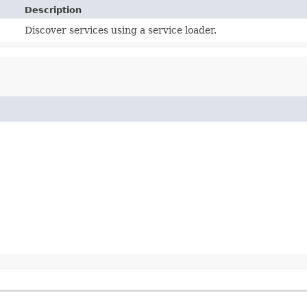
Description
Discover services using a service loader.