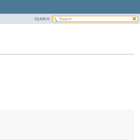
SEARCH