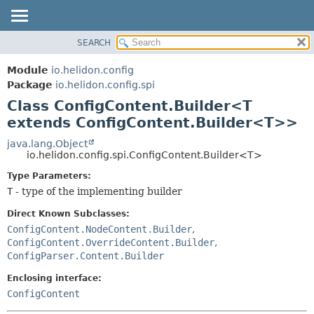
SEARCH
OVERVIEW
SUMMARY:
NESTED
MODULE
Module
io.helidon.config
FIELD
PACKAGE
Package
io.helidon.config.spi
CONSTR
Class ConfigContent.Builder<T
CLASS
METHOD
extends ConfigContent.Builder<T>>
USE
TREE
java.lang.Object
DETAIL:
io.helidon.config.spi.ConfigContent.Builder<T>
DEPRECATED
FIELD
Type Parameters:
INDEX
CONSTR
T
- type of the implementing builder
METHOD
HELP
Direct Known Subclasses:
ConfigContent.NodeContent.Builder
,
ConfigContent.OverrideContent.Builder
,
ConfigParser.Content.Builder
Enclosing interface:
ConfigContent