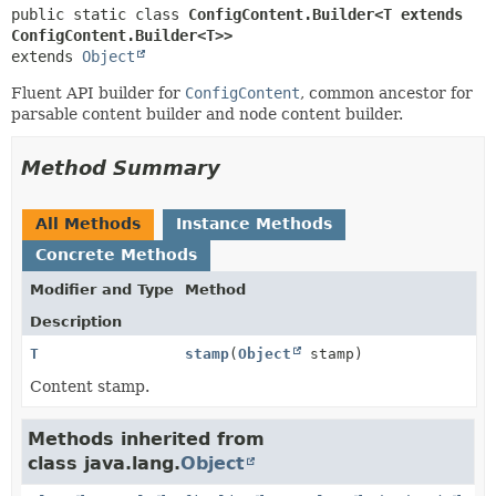
public static class 
ConfigContent.Builder<T extends 
ConfigContent.Builder<T>>
extends 
Object
Fluent API builder for
ConfigContent
, common ancestor for
parsable content builder and node content builder.
Method Summary
All Methods
Instance Methods
Concrete Methods
Modifier and Type
Method
Description
T
stamp
(
Object
stamp)
Content stamp.
Methods inherited from
class java.lang.
Object