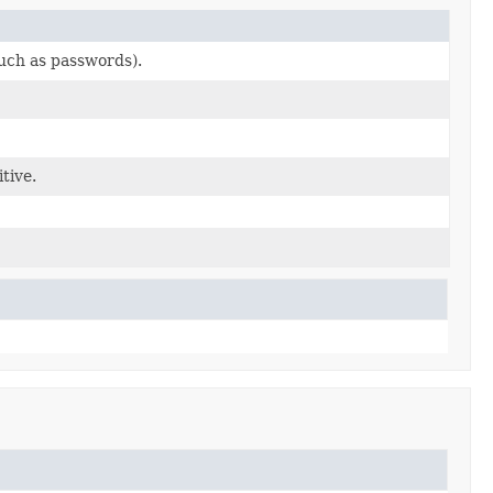
such as passwords).
tive.