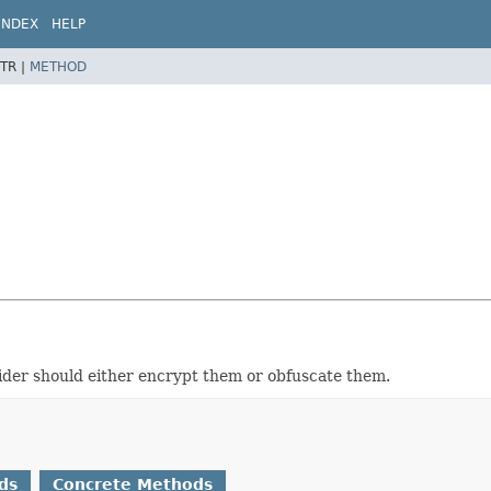
INDEX
HELP
TR |
METHOD
vider should either encrypt them or obfuscate them.
ds
Concrete Methods