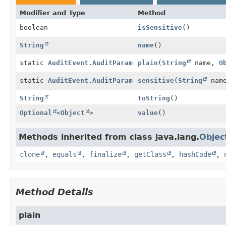
Modifier and Type
Method
boolean
isSensitive
()
String
name
()
static
AuditEvent.AuditParam
plain
(
String
name,
O
static
AuditEvent.AuditParam
sensitive
(
String
nam
String
toString
()
Optional
<
Object
>
value
()
Methods inherited from class java.lang.
Objec
clone
,
equals
,
finalize
,
getClass
,
hashCode
,
Method Details
plain