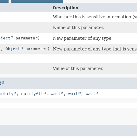
Description
Whether this is sensitive information (
Name of this parameter.
bject
parameter)
New parameter of any type.
e,
Object
parameter)
New parameter of any type that is sensi
Value of this parameter.
t
notify
,
notifyAll
,
wait
,
wait
,
wait