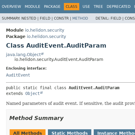
OVERVIEW
MODULE
PACKAGE
CLASS
USE
TREE
DEPRECATED
SUMMARY:
NESTED |
FIELD |
CONSTR |
METHOD
DETAIL:
FIELD |
CONS
Module
io.helidon.security
Package
io.helidon.security
Class AuditEvent.AuditParam
java.lang.Object
io.helidon.security.AuditEvent.AuditParam
Enclosing interface:
AuditEvent
public static final class 
AuditEvent.AuditParam
extends 
Object
Named parameters of audit event. If sensitive, the audit pro
Method Summary
All Methods
Static Methods
Instance Metho