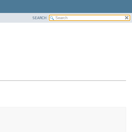
SEARCH