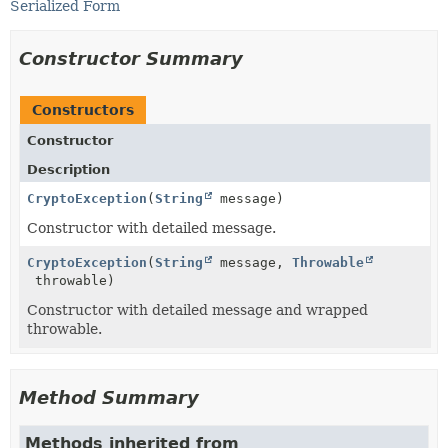
Serialized Form
Constructor Summary
Constructors
Constructor
Description
CryptoException
(
String
message)
Constructor with detailed message.
CryptoException
(
String
message,
Throwable
throwable)
Constructor with detailed message and wrapped
throwable.
Method Summary
Methods inherited from