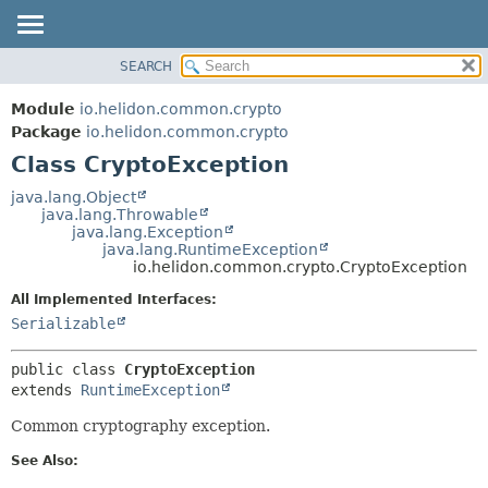
SEARCH
OVERVIEW
SUMMARY:
NESTED
MODULE
Module
io.helidon.common.crypto
FIELD
PACKAGE
Package
io.helidon.common.crypto
CONSTR
Class CryptoException
CLASS
METHOD
USE
java.lang.Object
java.lang.Throwable
TREE
DETAIL:
java.lang.Exception
java.lang.RuntimeException
DEPRECATED
FIELD
io.helidon.common.crypto.CryptoException
INDEX
CONSTR
All Implemented Interfaces:
METHOD
HELP
Serializable
public class 
CryptoException
extends 
RuntimeException
Common cryptography exception.
See Also: