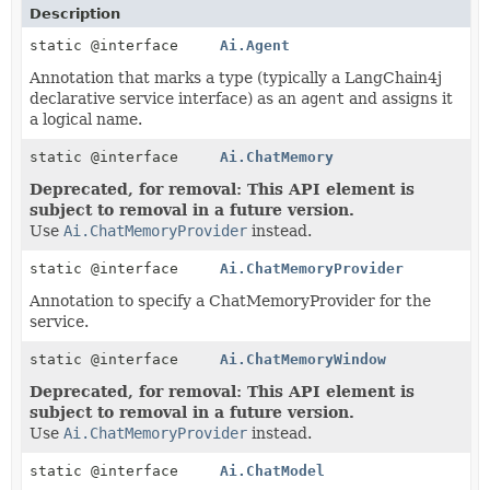
Description
static @interface
Ai.Agent
Annotation that marks a type (typically a LangChain4j
declarative service interface) as an
agent
and assigns it
a logical name.
static @interface
Ai.ChatMemory
Deprecated, for removal: This API element is
subject to removal in a future version.
Use
Ai.ChatMemoryProvider
instead.
static @interface
Ai.ChatMemoryProvider
Annotation to specify a ChatMemoryProvider for the
service.
static @interface
Ai.ChatMemoryWindow
Deprecated, for removal: This API element is
subject to removal in a future version.
Use
Ai.ChatMemoryProvider
instead.
static @interface
Ai.ChatModel