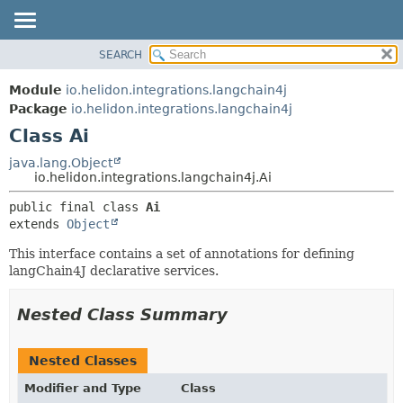
SEARCH
OVERVIEW
SUMMARY:
NESTED
MODULE
Module
io.helidon.integrations.langchain4j
FIELD
PACKAGE
Package
io.helidon.integrations.langchain4j
CONSTR
Class Ai
CLASS
METHOD
USE
java.lang.Object
io.helidon.integrations.langchain4j.Ai
TREE
DETAIL:
public final class 
Ai
DEPRECATED
FIELD
extends 
Object
INDEX
CONSTR
This interface contains a set of annotations for defining
METHOD
HELP
langChain4J declarative services.
Nested Class Summary
Nested Classes
Modifier and Type
Class