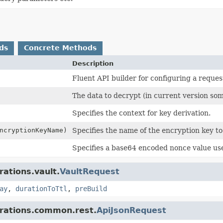
ds
Concrete Methods
Description
Fluent API builder for configuring a reques
The data to decrypt (in current version so
Specifies the context for key derivation.
cryptionKeyName)
Specifies the name of the encryption key to
Specifies a base64 encoded nonce value us
rations.vault.
VaultRequest
ay
,
durationToTtl
,
preBuild
grations.common.rest.
ApiJsonRequest