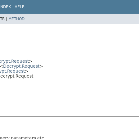
INDEX
HELP
TR |
METHOD
rypt.Request
>
<
Decrypt.Request
>
ypt.Request
>
.Decrypt.Request
query parameters etc.