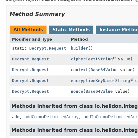
Method Summary
All Methods
Static Methods
Instance Metho
Modifier and Type
Method
static
Decrypt.Request
builder
()
Decrypt.Request
cipherText
(
String
value)
Decrypt.Request
context
(
Base64Value
value)
Decrypt.Request
encryptionKeyName
(
String
en
Decrypt.Request
nonce
(
Base64Value
value)
Methods inherited from class io.helidon.integ
add
,
addCommaDelimitedArray
,
addToCommaDelimitedArr
Methods inherited from class io.helidon.inte