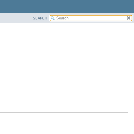
SEARCH