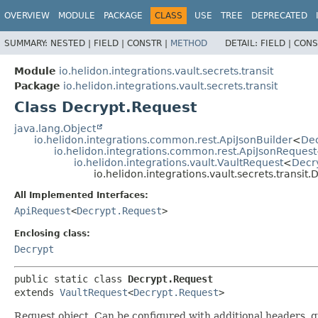
OVERVIEW
MODULE
PACKAGE
CLASS
USE
TREE
DEPRECATED
SUMMARY:
NESTED |
FIELD |
CONSTR |
METHOD
DETAIL:
FIELD |
CONS
Module
io.helidon.integrations.vault.secrets.transit
Package
io.helidon.integrations.vault.secrets.transit
Class Decrypt.Request
java.lang.Object
io.helidon.integrations.common.rest.ApiJsonBuilder
<
Dec
io.helidon.integrations.common.rest.ApiJsonRequest
io.helidon.integrations.vault.VaultRequest
<
Decr
io.helidon.integrations.vault.secrets.transit
All Implemented Interfaces:
ApiRequest
<
Decrypt.Request
>
Enclosing class:
Decrypt
public static class 
Decrypt.Request
extends 
VaultRequest
<
Decrypt.Request
>
Request object. Can be configured with additional headers, 