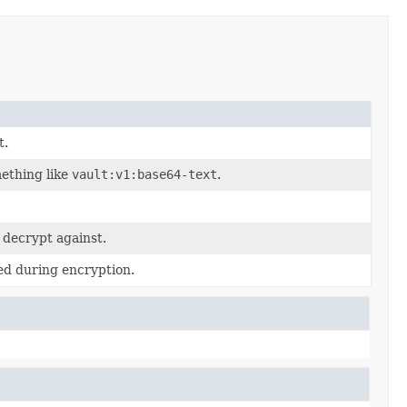
t.
mething like
vault:v1:base64-text
.
 decrypt against.
ed during encryption.