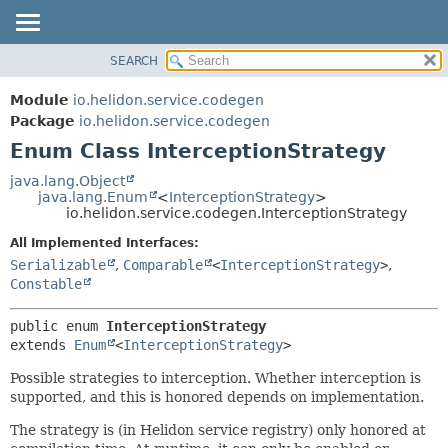
SEARCH
OVERVIEW
SUMMARY:
NESTED
MODULE
Module
io.helidon.service.codegen
ENUM CONSTANTS
PACKAGE
Package
io.helidon.service.codegen
FIELD
Enum Class InterceptionStrategy
CLASS
METHOD
USE
java.lang.Object
java.lang.Enum
<
InterceptionStrategy
>
TREE
DETAIL:
io.helidon.service.codegen.InterceptionStrategy
DEPRECATED
ENUM CONSTANTS
All Implemented Interfaces:
INDEX
FIELD
Serializable
,
Comparable
<
InterceptionStrategy
>
,
Constable
METHOD
HELP
public enum 
InterceptionStrategy
extends 
Enum
<
InterceptionStrategy
>
Possible strategies to interception. Whether interception is
supported, and this is honored depends on implementation.
The strategy is (in Helidon service registry) only honored at