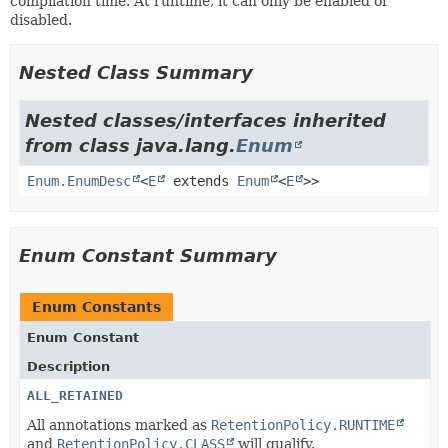
compilation time. At runtime, it can only be enabled or
disabled.
Nested Class Summary
Nested classes/interfaces inherited
from class java.lang.
Enum
Enum.EnumDesc
<
E
extends
Enum
<
E
>>
Enum Constant Summary
Enum Constants
Enum Constant
Description
ALL_RETAINED
All annotations marked as
RetentionPolicy.RUNTIME
and
RetentionPolicy.CLASS
will qualify.