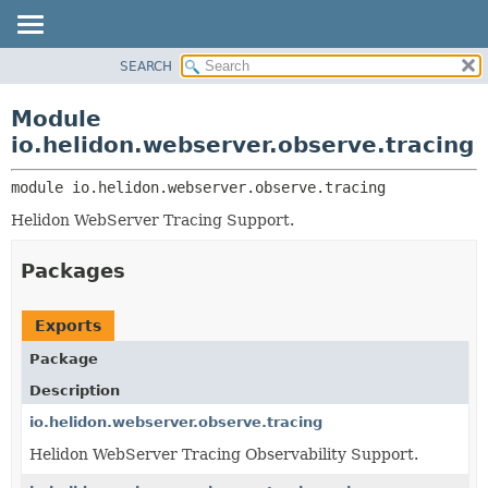
SEARCH
OVERVIEW
MODULE:
DESCRIPTION
MODULE
Module
MODULES
PACKAGE
io.helidon.webserver.observe.tracing
PACKAGES
CLASS
SERVICES
module 
io.helidon.webserver.observe.tracing
USE
Helidon WebServer Tracing Support.
TREE
DEPRECATED
Packages
INDEX
HELP
Exports
Package
Description
io.helidon.webserver.observe.tracing
Helidon WebServer Tracing Observability Support.