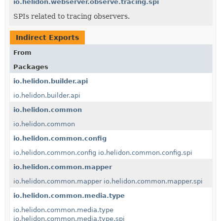
io.helidon.webserver.observe.tracing.spi
SPIs related to tracing observers.
Indirect Exports
From
Packages
io.helidon.builder.api
io.helidon.builder.api
io.helidon.common
io.helidon.common
io.helidon.common.config
io.helidon.common.config
io.helidon.common.config.spi
io.helidon.common.mapper
io.helidon.common.mapper
io.helidon.common.mapper.spi
io.helidon.common.media.type
io.helidon.common.media.type
io.helidon.common.media.type.spi