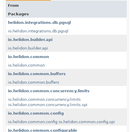
From
Packages
helidon.integrations.db.pgsql
io.helidon.integrations.db.pgsql
io.helidon.builder.api
io.helidon.builder.api
io.helidon.common
io.helidon.common
io.helidon.common.buffers
io.helidon.common.buffers
io.helidon.common.concurrency.limits
io.helidon.common.concurrency.limits
io.helidon.common.concurrency.limits.spi
io.helidon.common.config
io.helidon.common.config
io.helidon.common.config.spi
io.helidon.common.configurable