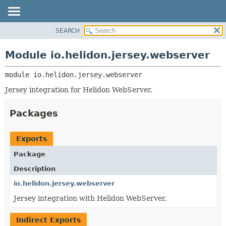
SEARCH
OVERVIEW
MODULE:
DESCRIPTION
MODULE
Module io.helidon.jersey.webserver
MODULES
PACKAGE
PACKAGES
module 
io.helidon.jersey.webserver
CLASS
SERVICES
USE
Jersey integration for Helidon WebServer.
TREE
Packages
DEPRECATED
INDEX
Exports
HELP
Package
Description
io.helidon.jersey.webserver
Jersey integration with Helidon WebServer.
Indirect Exports