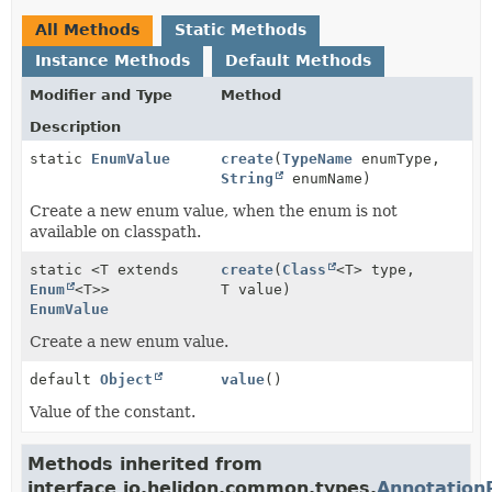
All Methods
Static Methods
Instance Methods
Default Methods
Modifier and Type
Method
Description
static
EnumValue
create
(
TypeName
enumType,
String
enumName)
Create a new enum value, when the enum is not
available on classpath.
static <T extends
create
(
Class
<T> type,
Enum
<T>>
T value)
EnumValue
Create a new enum value.
default
Object
value
()
Value of the constant.
Methods inherited from
interface io.helidon.common.types.
Annotation