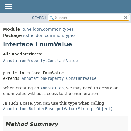
SEARCH
OVERVIEW
SUMMARY:
NESTED
MODULE
Module
io.helidon.common.types
FIELD
PACKAGE
Package
io.helidon.common.types
CONSTR
Interface EnumValue
CLASS
METHOD
USE
All Superinterfaces:
TREE
AnnotationProperty.ConstantValue
DETAIL:
DEPRECATED
FIELD
public interface 
EnumValue
INDEX
CONSTR
extends 
AnnotationProperty.ConstantValue
METHOD
HELP
When creating an
Annotation
, we may need to create an
enum value without access to the enumeration.
In such a case, you can use this type when calling
Annotation.BuilderBase.putValue(String, Object)
Method Summary