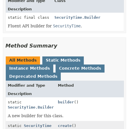
Modifier and Type
Class
Description
static final class
SecurityTime.Builder
Fluent API builder for
SecurityTime
.
Method Summary
All Methods
Static Methods
Instance Methods
Concrete Methods
Deprecated Methods
Modifier and Type
Method
Description
static
builder
()
SecurityTime.Builder
A new builder for this class.
static
SecurityTime
create
()