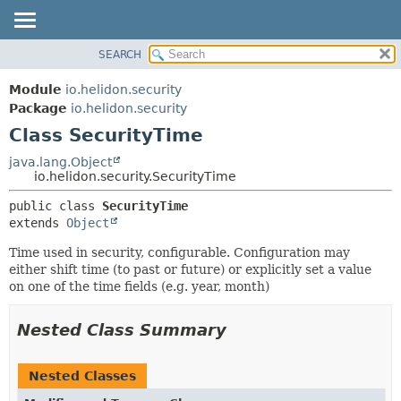
SEARCH
OVERVIEW
SUMMARY:
NESTED
MODULE
Module
io.helidon.security
FIELD
PACKAGE
Package
io.helidon.security
CONSTR
Class SecurityTime
CLASS
METHOD
USE
java.lang.Object
io.helidon.security.SecurityTime
TREE
DETAIL:
public class 
SecurityTime
DEPRECATED
FIELD
extends 
Object
INDEX
CONSTR
Time used in security, configurable. Configuration may
METHOD
HELP
either shift time (to past or future) or explicitly set a value
on one of the time fields (e.g. year, month)
Nested Class Summary
Nested Classes