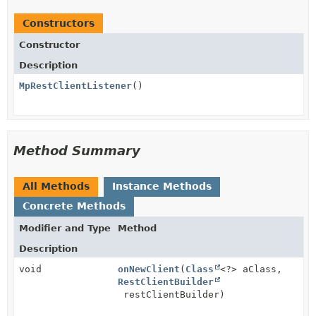
Constructors
Constructor
Description
MpRestClientListener
()
Method Summary
All Methods
Instance Methods
Concrete Methods
Modifier and Type
Method
Description
void
onNewClient
(
Class
<?> aClass,
RestClientBuilder
restClientBuilder)