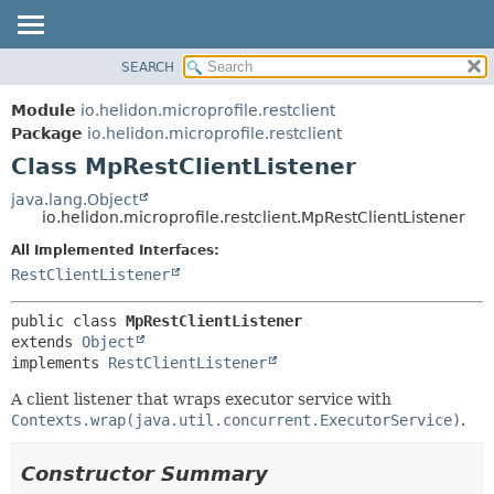
SEARCH
OVERVIEW
SUMMARY:
NESTED
MODULE
Module
io.helidon.microprofile.restclient
FIELD
PACKAGE
Package
io.helidon.microprofile.restclient
CONSTR
Class MpRestClientListener
CLASS
METHOD
USE
java.lang.Object
io.helidon.microprofile.restclient.MpRestClientListener
TREE
DETAIL:
All Implemented Interfaces:
DEPRECATED
FIELD
RestClientListener
INDEX
CONSTR
METHOD
HELP
public class 
MpRestClientListener
extends 
Object
implements 
RestClientListener
A client listener that wraps executor service with
Contexts.wrap(java.util.concurrent.ExecutorService)
.
Constructor Summary