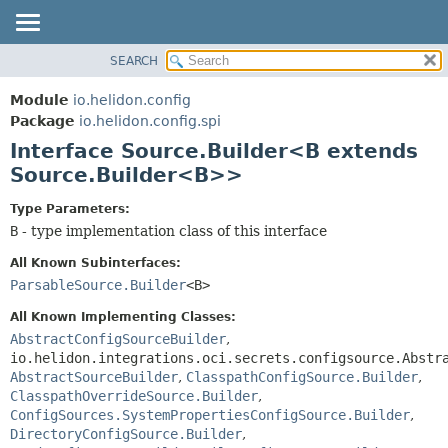
SEARCH
OVERVIEW
SUMMARY:
NESTED
MODULE
Module
io.helidon.config
FIELD
PACKAGE
Package
io.helidon.config.spi
CONSTR
Interface Source.Builder<B extends
CLASS
METHOD
Source.Builder<B>>
USE
TREE
DETAIL:
Type Parameters:
B
- type implementation class of this interface
DEPRECATED
FIELD
INDEX
CONSTR
All Known Subinterfaces:
ParsableSource.Builder
<B>
METHOD
HELP
All Known Implementing Classes:
AbstractConfigSourceBuilder
,
io.helidon.integrations.oci.secrets.configsource.Abstr
AbstractSourceBuilder
,
ClasspathConfigSource.Builder
,
ClasspathOverrideSource.Builder
,
ConfigSources.SystemPropertiesConfigSource.Builder
,
DirectoryConfigSource.Builder
,