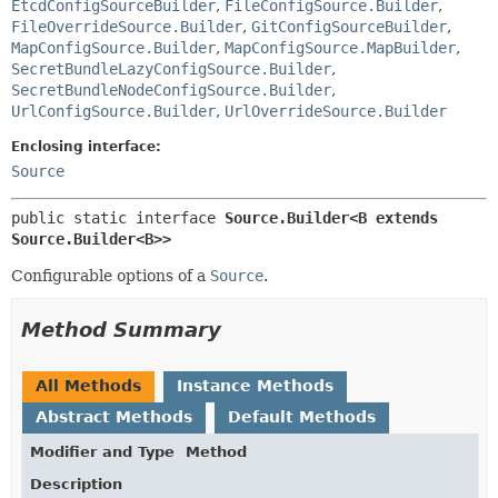
EtcdConfigSourceBuilder
,
FileConfigSource.Builder
,
FileOverrideSource.Builder
,
GitConfigSourceBuilder
,
MapConfigSource.Builder
,
MapConfigSource.MapBuilder
,
SecretBundleLazyConfigSource.Builder
,
SecretBundleNodeConfigSource.Builder
,
UrlConfigSource.Builder
,
UrlOverrideSource.Builder
Enclosing interface:
Source
public static interface 
Source.Builder<B extends 
Source.Builder<B>>
Configurable options of a
Source
.
Method Summary
All Methods
Instance Methods
Abstract Methods
Default Methods
Modifier and Type
Method
Description