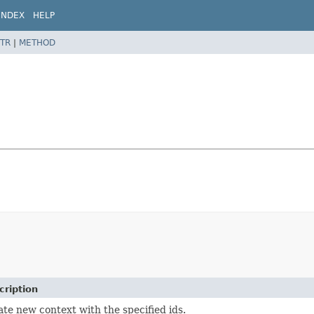
INDEX
HELP
TR
|
METHOD
cription
te new context with the specified ids.