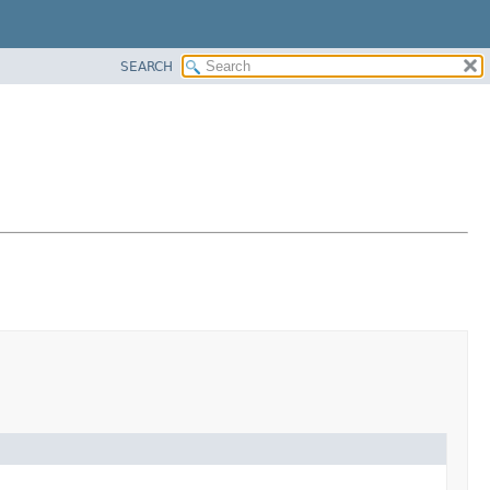
SEARCH