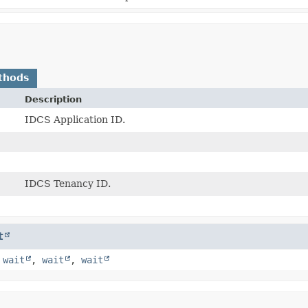
thods
Description
IDCS Application ID.
IDCS Tenancy ID.
t
,
wait
,
wait
,
wait