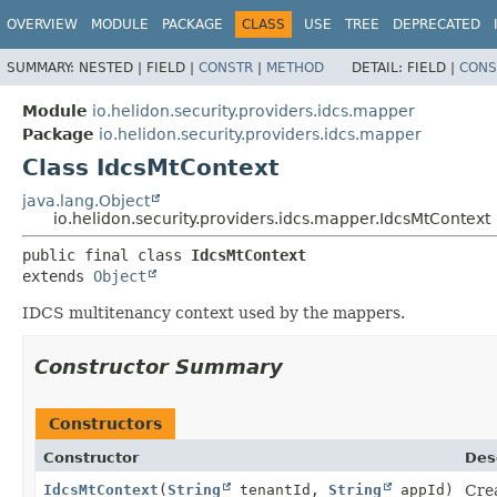
OVERVIEW
MODULE
PACKAGE
CLASS
USE
TREE
DEPRECATED
SUMMARY:
NESTED |
FIELD |
CONSTR
|
METHOD
DETAIL:
FIELD |
CONS
Module
io.helidon.security.providers.idcs.mapper
Package
io.helidon.security.providers.idcs.mapper
Class IdcsMtContext
java.lang.Object
io.helidon.security.providers.idcs.mapper.IdcsMtContext
public final class 
IdcsMtContext
extends 
Object
IDCS multitenancy context used by the mappers.
Constructor Summary
Constructors
Constructor
Des
IdcsMtContext
(
String
tenantId,
String
appId)
Crea