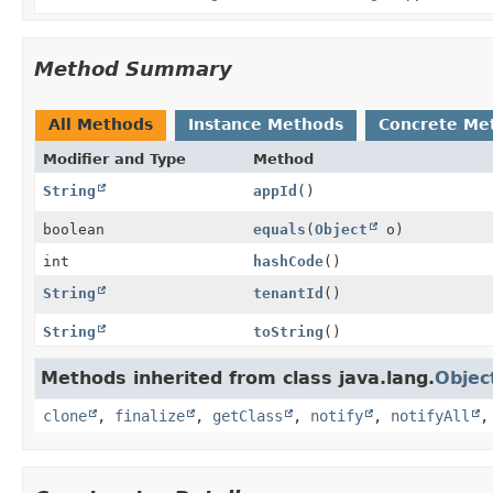
Method Summary
All Methods
Instance Methods
Concrete Me
Modifier and Type
Method
String
appId
()
boolean
equals
(
Object
o)
int
hashCode
()
String
tenantId
()
String
toString
()
Methods inherited from class java.lang.
Objec
clone
,
finalize
,
getClass
,
notify
,
notifyAll