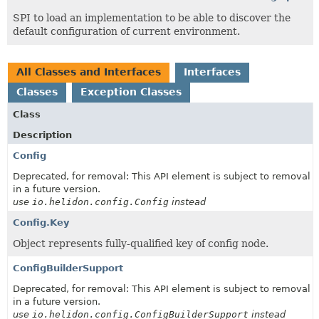
SPI to load an implementation to be able to discover the
default configuration of current environment.
All Classes and Interfaces
Interfaces
Classes
Exception Classes
Class
Description
Config
Deprecated, for removal: This API element is subject to removal
in a future version.
use
io.helidon.config.Config
instead
Config.Key
Object represents fully-qualified key of config node.
ConfigBuilderSupport
Deprecated, for removal: This API element is subject to removal
in a future version.
use
io.helidon.config.ConfigBuilderSupport
instead