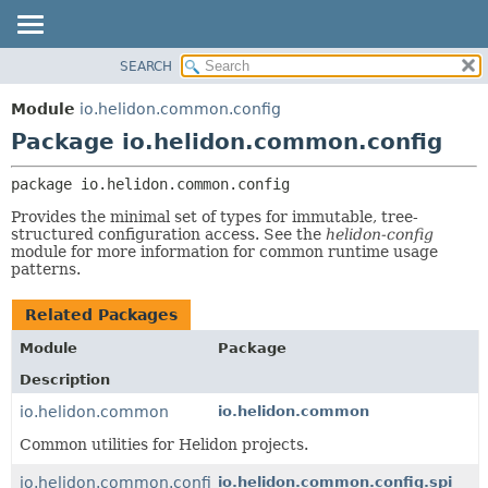
SEARCH
OVERVIEW
PACKAGE:
DESCRIPTION
MODULE
Module
io.helidon.common.config
RELATED PACKAGES
PACKAGE
Package io.helidon.common.config
CLASSES AND INTERFACES
CLASS
package 
io.helidon.common.config
USE
Provides the minimal set of types for immutable, tree-
TREE
structured configuration access. See the
helidon-config
module for more information for common runtime usage
DEPRECATED
patterns.
INDEX
HELP
Related Packages
Module
Package
Description
io.helidon.common
io.helidon.common
Common utilities for Helidon projects.
io.helidon.common.config
io.helidon.common.config.spi