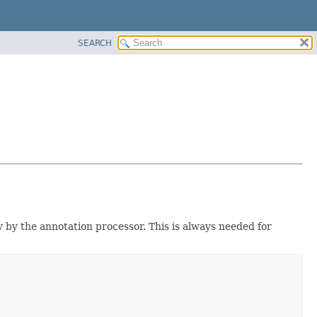
SEARCH
y by the annotation processor. This is always needed for