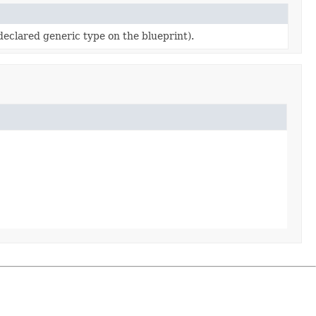
eclared generic type on the blueprint).