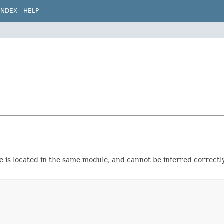
INDEX
HELP
pe is located in the same module, and cannot be inferred correctl