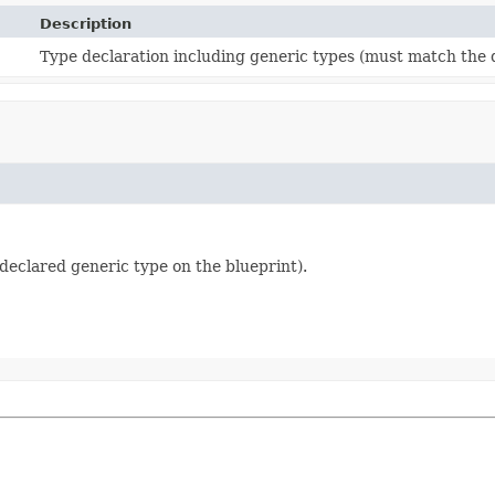
Description
Type declaration including generic types (must match the d
declared generic type on the blueprint).