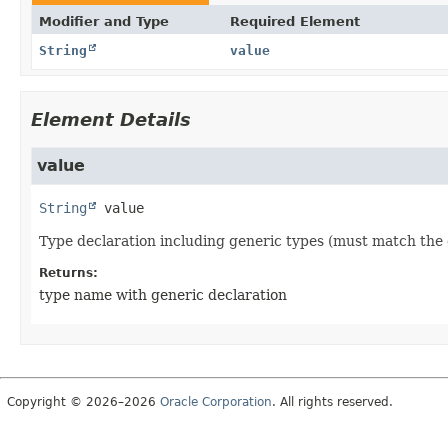
Modifier and Type
Required Element
String
value
Element Details
value
String
value
Type declaration including generic types (must match the 
Returns:
type name with generic declaration
Copyright © 2026–2026
Oracle Corporation
. All rights reserved.