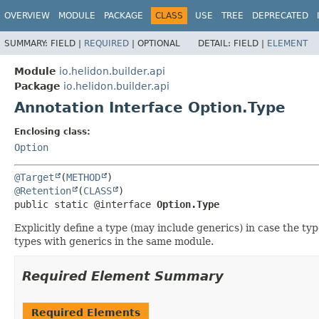
OVERVIEW
MODULE
PACKAGE
CLASS
USE
TREE
DEPRECATED
SUMMARY:
FIELD |
REQUIRED
|
OPTIONAL
DETAIL:
FIELD |
ELEMENT
Module
io.helidon.builder.api
Package
io.helidon.builder.api
Annotation Interface Option.Type
Enclosing class:
Option
@Target
(
METHOD
@Retention
(
CLASS
public static @interface 
Option.Type
Explicitly define a type (may include generics) in case the ty
types with generics in the same module.
Required Element Summary
Required Elements