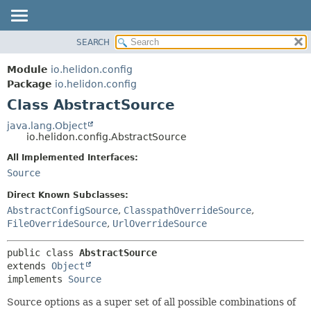
SEARCH
OVERVIEW
SUMMARY:
NESTED
MODULE
Module
io.helidon.config
FIELD
PACKAGE
Package
io.helidon.config
CONSTR
Class AbstractSource
CLASS
METHOD
USE
java.lang.Object
io.helidon.config.AbstractSource
TREE
DETAIL:
All Implemented Interfaces:
DEPRECATED
FIELD
Source
INDEX
CONSTR
Direct Known Subclasses:
METHOD
HELP
AbstractConfigSource
,
ClasspathOverrideSource
,
FileOverrideSource
,
UrlOverrideSource
public class 
AbstractSource
extends 
Object
implements 
Source
Source options as a super set of all possible combinations of