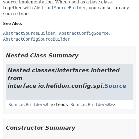
source implementation. When used as a base class,
together with
AbstractSourceBuilder
, you can set up any
source type.
See Also:
AbstractSourceBuilder
AbstractConfigSource
AbstractConfigSourceBuilder
Nested Class Summary
Nested classes/interfaces inherited
from
interface io.helidon.config.spi.
Source
Source.Builder
<
B
extends
Source.Builder
<
B
>>
Constructor Summary