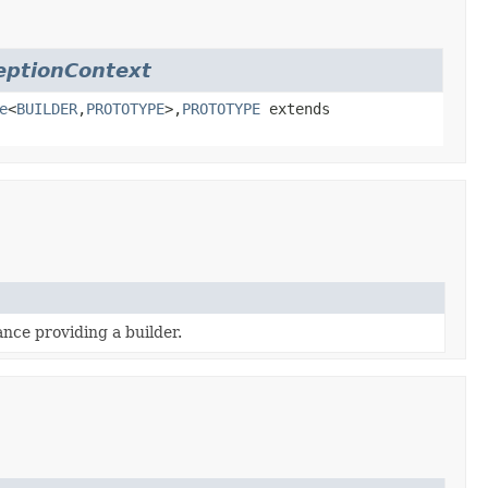
eptionContext
e
<
BUILDER
,
PROTOTYPE
>,
PROTOTYPE
extends
ance providing a builder.