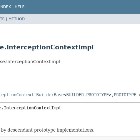
INDEX
HELP
TR
|
METHOD
se.InterceptionContextImpl
ase.InterceptionContextImpl
ceptionContext.BuilderBase
<
BUILDER
,
PROTOTYPE
>,
PROTOTYPE
e
e.InterceptionContextImpl
 by descendant prototype implementations.