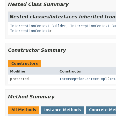
Nested Class Summary
Nested classes/interfaces inherited from
InterceptionContext.Builder
,
InterceptionContext.Bu
InterceptionContext
>
Constructor Summary
Constructors
Modifier
Constructor
protected
InterceptionContextImpl
(
Int
Method Summary
All Methods
Instance Methods
Concrete Me