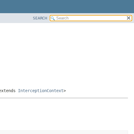
SEARCH
xtends
InterceptionContext
>