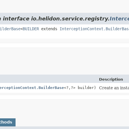
 interface io.helidon.service.registry.
Interc
ilderBase
<
BUILDER
extends
InterceptionContext.BuilderBas
Description
erceptionContext.BuilderBase
<?,
?> builder)
Create an inst
thods