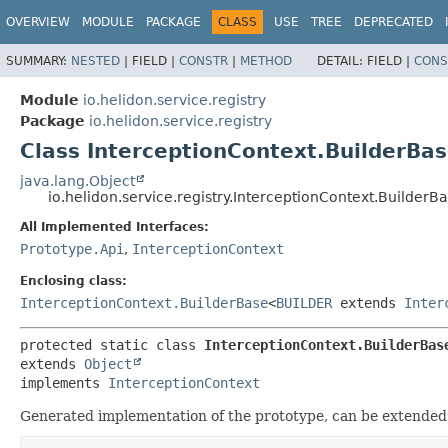
OVERVIEW
MODULE
PACKAGE
CLASS
USE
TREE
DEPRECATED
SUMMARY:
NESTED
|
FIELD |
CONSTR
|
METHOD
DETAIL:
FIELD |
CONS
Module
io.helidon.service.registry
Package
io.helidon.service.registry
Class InterceptionContext.BuilderBa
java.lang.Object
io.helidon.service.registry.InterceptionContext.BuilderB
All Implemented Interfaces:
Prototype.Api
,
InterceptionContext
Enclosing class:
InterceptionContext.BuilderBase
<
BUILDER
extends
Inter
protected static class 
InterceptionContext.BuilderBas
extends 
Object
implements 
InterceptionContext
Generated implementation of the prototype, can be extended