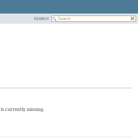
SEARCH
 is currently missing.