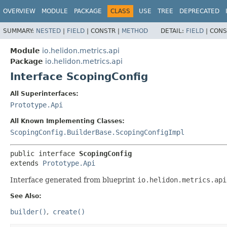
OVERVIEW
MODULE
PACKAGE
CLASS
USE
TREE
DEPRECATED
SUMMARY:
NESTED
|
FIELD
|
CONSTR |
METHOD
DETAIL:
FIELD
|
CONS
Module
io.helidon.metrics.api
Package
io.helidon.metrics.api
Interface ScopingConfig
All Superinterfaces:
Prototype.Api
All Known Implementing Classes:
ScopingConfig.BuilderBase.ScopingConfigImpl
public interface 
ScopingConfig
extends 
Prototype.Api
Interface generated from blueprint
io.helidon.metrics.api
See Also:
builder()
create()