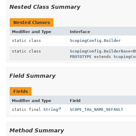
Nested Class Summary
Nested Classes
Modifier and Type
Interface
static class
ScopingConfig.Builder
static class
ScopingConfig.BuilderBase
<
B
PROTOTYPE
extends
ScopingCo
Field Summary
Fields
Modifier and Type
Field
static final
String
SCOPE_TAG_NAME_DEFAULT
Method Summary