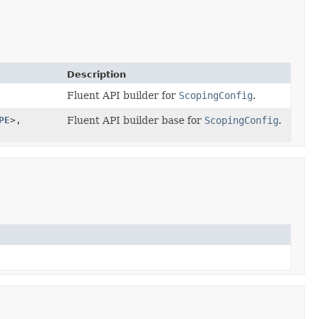
Description
Fluent API builder for
ScopingConfig
.
PE
>,
Fluent API builder base for
ScopingConfig
.