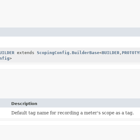
UILDER
extends
ScopingConfig.BuilderBase
<
BUILDER
,
PROTOTY
nfig
>
Description
Default tag name for recording a meter's scope as a tag.