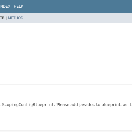
INDEX
HELP
TR |
METHOD
.ScopingConfigBlueprint
. Please add javadoc to blueprint, as it