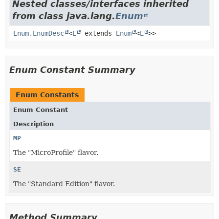
Nested classes/interfaces inherited
from class java.lang.
Enum
Enum.EnumDesc
<
E
extends
Enum
<
E
>>
Enum Constant Summary
Enum Constants
Enum Constant
Description
MP
The "MicroProfile" flavor.
SE
The "Standard Edition" flavor.
Method Summary