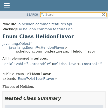
SEARCH
OVERVIEW
SUMMARY:
NESTED
MODULE
Module
io.helidon.common.features.api
ENUM CONSTANTS
PACKAGE
Package
io.helidon.common.features.api
FIELD
Enum Class HelidonFlavor
CLASS
METHOD
USE
java.lang.Object
java.lang.Enum
<
HelidonFlavor
>
TREE
DETAIL:
io.helidon.common.features.api.HelidonFlavor
DEPRECATED
ENUM CONSTANTS
All Implemented Interfaces:
INDEX
FIELD
Serializable
,
Comparable
<
HelidonFlavor
>
,
Constable
METHOD
HELP
public enum 
HelidonFlavor
extends 
Enum
<
HelidonFlavor
>
Flavors of Helidon.
Nested Class Summary