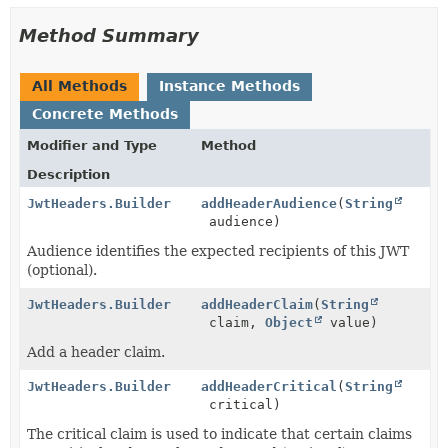
Method Summary
All Methods
Instance Methods
Concrete Methods
Modifier and Type
Method
Description
JwtHeaders.Builder
addHeaderAudience
(
String
audience)
Audience identifies the expected recipients of this JWT
(optional).
JwtHeaders.Builder
addHeaderClaim
(
String
claim,
Object
value)
Add a header claim.
JwtHeaders.Builder
addHeaderCritical
(
String
critical)
The critical claim is used to indicate that certain claims