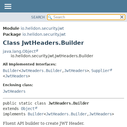
SEARCH
OVERVIEW
SUMMARY:
NESTED
MODULE
Module
io.helidon.security.jwt
FIELD
PACKAGE
Package
io.helidon.security.jwt
CONSTR
Class JwtHeaders.Builder
CLASS
METHOD
USE
java.lang.Object
io.helidon.security.jwt.JwtHeaders.Builder
TREE
DETAIL:
All Implemented Interfaces:
DEPRECATED
FIELD
Builder
<
JwtHeaders.Builder
,
JwtHeaders
>
,
Supplier
INDEX
CONSTR
<
JwtHeaders
>
METHOD
HELP
Enclosing class:
JwtHeaders
public static class 
JwtHeaders.Builder
extends 
Object
implements 
Builder
<
JwtHeaders.Builder
,
JwtHeaders
>
Fluent API builder to create JWT Header.