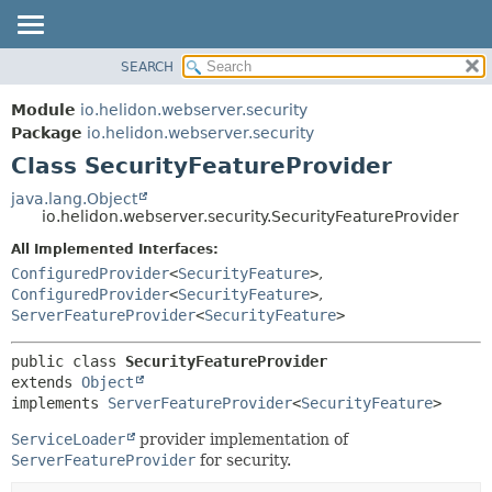
SEARCH
OVERVIEW
SUMMARY:
NESTED
MODULE
Module
io.helidon.webserver.security
FIELD
PACKAGE
Package
io.helidon.webserver.security
CONSTR
Class SecurityFeatureProvider
CLASS
METHOD
USE
java.lang.Object
io.helidon.webserver.security.SecurityFeatureProvider
TREE
DETAIL:
All Implemented Interfaces:
DEPRECATED
FIELD
ConfiguredProvider
<
SecurityFeature
>
,
INDEX
CONSTR
ConfiguredProvider
<
SecurityFeature
>
,
ServerFeatureProvider
<
SecurityFeature
>
METHOD
HELP
public class 
SecurityFeatureProvider
extends 
Object
implements 
ServerFeatureProvider
<
SecurityFeature
>
ServiceLoader
provider implementation of
ServerFeatureProvider
for security.