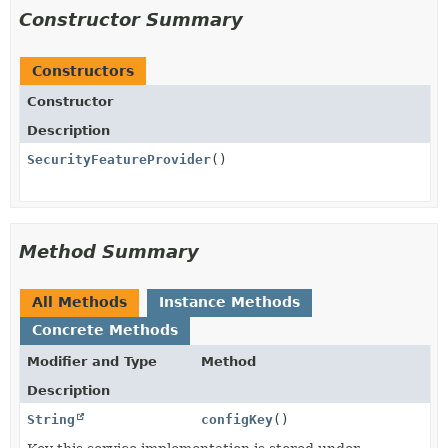
Constructor Summary
Constructors
Constructor
Description
SecurityFeatureProvider
()
Method Summary
All Methods
Instance Methods
Concrete Methods
Modifier and Type
Method
Description
String
configKey
()