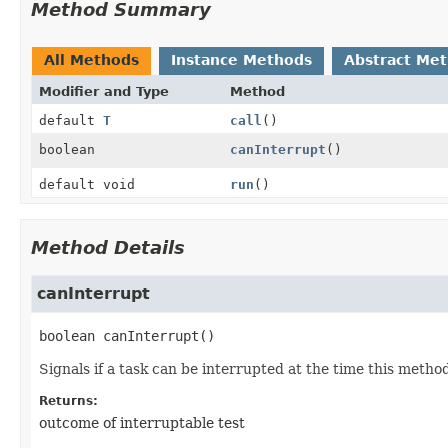
Method Summary
All Methods
Instance Methods
Abstract Me
Modifier and Type
Method
default
T
call
()
boolean
canInterrupt
()
default void
run
()
Method Details
canInterrupt
boolean
canInterrupt
()
Signals if a task can be interrupted at the time this method 
Returns:
outcome of interruptable test