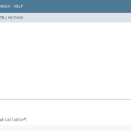
INDEX
HELP
TR |
METHOD
nd
Callable
.