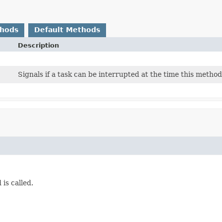
thods
Default Methods
Description
Signals if a task can be interrupted at the time this method 
is called.