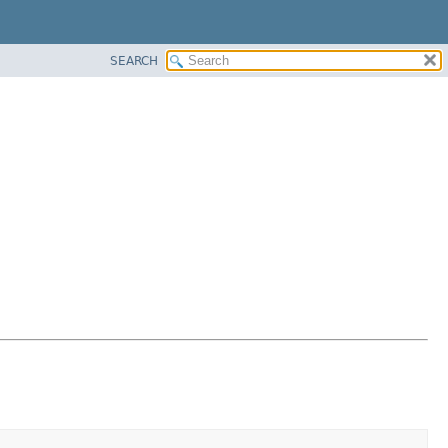
SEARCH