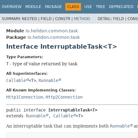
OVERVIEW
MODULE
PACKAGE
CLASS
USE
TREE
DEPRECATED
SUMMARY:
NESTED |
FIELD |
CONSTR |
METHOD
DETAIL:
FIELD |
CONS
Module
io.helidon.common.task
Package
io.helidon.common.task
Interface InterruptableTask<T>
Type Parameters:
T
- type of value returned by task
All Superinterfaces:
Callable
<T>
,
Runnable
All Known Implementing Classes:
Http1Connection
,
Http2Connection
public interface 
InterruptableTask<T>
extends 
Runnable
, 
Callable
<T>
An interruptable task that can implements both
Runnable
a