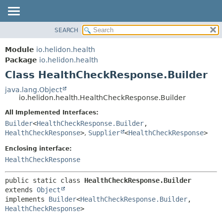
SEARCH
OVERVIEW
SUMMARY:
NESTED
MODULE
Module
io.helidon.health
FIELD
PACKAGE
Package
io.helidon.health
CONSTR
Class HealthCheckResponse.Builder
CLASS
METHOD
USE
java.lang.Object
io.helidon.health.HealthCheckResponse.Builder
TREE
DETAIL:
All Implemented Interfaces:
DEPRECATED
FIELD
Builder
<
HealthCheckResponse.Builder
,
INDEX
CONSTR
HealthCheckResponse
>
,
Supplier
<
HealthCheckResponse
>
METHOD
HELP
Enclosing interface:
HealthCheckResponse
public static class 
HealthCheckResponse.Builder
extends 
Object
implements 
Builder
<
HealthCheckResponse.Builder
,
HealthCheckResponse
>