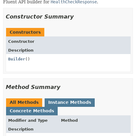
Fluent API builder for
HealthCheckResponse
.
Constructor Summary
Constructors
Constructor
Description
Builder
()
Method Summary
All Methods
Instance Methods
Concrete Methods
Modifier and Type
Method
Description