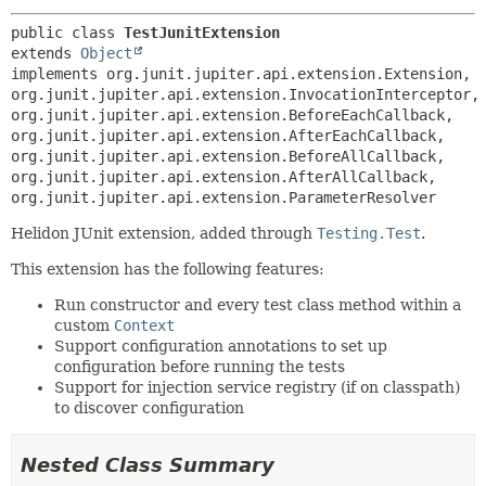
public class 
TestJunitExtension
extends 
Object
implements org.junit.jupiter.api.extension.Extension, 
org.junit.jupiter.api.extension.InvocationInterceptor, 
org.junit.jupiter.api.extension.BeforeEachCallback, 
org.junit.jupiter.api.extension.AfterEachCallback, 
org.junit.jupiter.api.extension.BeforeAllCallback, 
org.junit.jupiter.api.extension.AfterAllCallback, 
org.junit.jupiter.api.extension.ParameterResolver
Helidon JUnit extension, added through
Testing.Test
.
This extension has the following features:
Run constructor and every test class method within a
custom
Context
Support configuration annotations to set up
configuration before running the tests
Support for injection service registry (if on classpath)
to discover configuration
Nested Class Summary