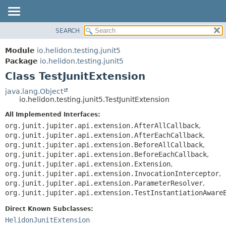
SEARCH
OVERVIEW
SUMMARY:
NESTED
MODULE
Module
io.helidon.testing.junit5
FIELD
PACKAGE
Package
io.helidon.testing.junit5
CONSTR
Class TestJunitExtension
CLASS
METHOD
USE
java.lang.Object
io.helidon.testing.junit5.TestJunitExtension
TREE
DETAIL:
All Implemented Interfaces:
DEPRECATED
FIELD
org.junit.jupiter.api.extension.AfterAllCallback
,
INDEX
CONSTR
org.junit.jupiter.api.extension.AfterEachCallback
,
org.junit.jupiter.api.extension.BeforeAllCallback
,
METHOD
HELP
org.junit.jupiter.api.extension.BeforeEachCallback
,
org.junit.jupiter.api.extension.Extension
,
org.junit.jupiter.api.extension.InvocationInterceptor
,
org.junit.jupiter.api.extension.ParameterResolver
,
org.junit.jupiter.api.extension.TestInstantiationAware
Direct Known Subclasses:
HelidonJunitExtension