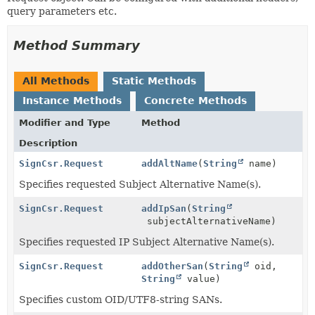
query parameters etc.
Method Summary
All Methods
Static Methods
Instance Methods
Concrete Methods
Modifier and Type
Method
Description
SignCsr.Request
addAltName
(
String
name)
Specifies requested Subject Alternative Name(s).
SignCsr.Request
addIpSan
(
String
subjectAlternativeName)
Specifies requested IP Subject Alternative Name(s).
SignCsr.Request
addOtherSan
(
String
oid,
String
value)
Specifies custom OID/UTF8-string SANs.