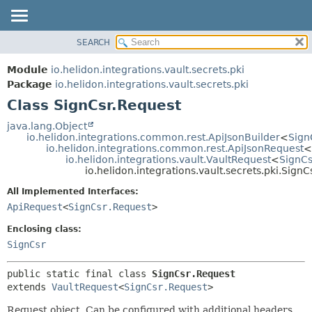
SEARCH
OVERVIEW
SUMMARY:
NESTED
MODULE
Module
io.helidon.integrations.vault.secrets.pki
FIELD
PACKAGE
Package
io.helidon.integrations.vault.secrets.pki
CONSTR
Class SignCsr.Request
CLASS
METHOD
USE
java.lang.Object
io.helidon.integrations.common.rest.ApiJsonBuilder
<
Sign
TREE
DETAIL:
io.helidon.integrations.common.rest.ApiJsonRequest
<
io.helidon.integrations.vault.VaultRequest
<
SignCs
DEPRECATED
FIELD
io.helidon.integrations.vault.secrets.pki.Sign
INDEX
CONSTR
All Implemented Interfaces:
METHOD
HELP
ApiRequest
<
SignCsr.Request
>
Enclosing class:
SignCsr
public static final class 
SignCsr.Request
extends 
VaultRequest
<
SignCsr.Request
>
Request object. Can be configured with additional headers,