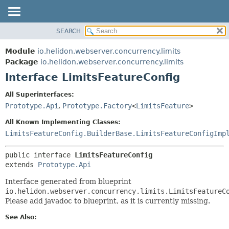
SEARCH
OVERVIEW
SUMMARY:
NESTED
MODULE
Module
io.helidon.webserver.concurrency.limits
FIELD
PACKAGE
Package
io.helidon.webserver.concurrency.limits
CONSTR
Interface LimitsFeatureConfig
CLASS
METHOD
USE
All Superinterfaces:
TREE
Prototype.Api
,
Prototype.Factory
<
LimitsFeature
>
DETAIL:
DEPRECATED
FIELD
All Known Implementing Classes:
INDEX
CONSTR
LimitsFeatureConfig.BuilderBase.LimitsFeatureConfigImp
METHOD
HELP
public interface 
LimitsFeatureConfig
extends 
Prototype.Api
Interface generated from blueprint
io.helidon.webserver.concurrency.limits.LimitsFeatureC
Please add javadoc to blueprint, as it is currently missing.
See Also: