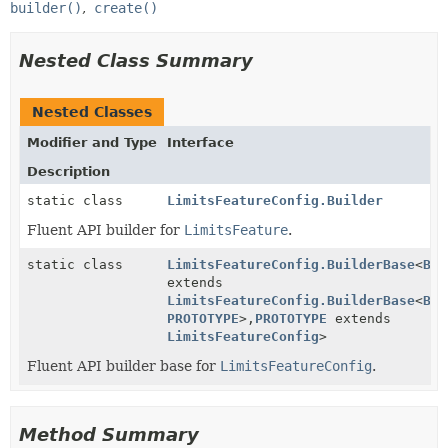
builder()
create()
Nested Class Summary
Nested Classes
Modifier and Type
Interface
Description
static class
LimitsFeatureConfig.Builder
Fluent API builder for
LimitsFeature
.
static class
LimitsFeatureConfig.BuilderBase
<
BUI
extends
LimitsFeatureConfig.BuilderBase
<
BUI
PROTOTYPE
>,
PROTOTYPE
extends
LimitsFeatureConfig
>
Fluent API builder base for
LimitsFeatureConfig
.
Method Summary