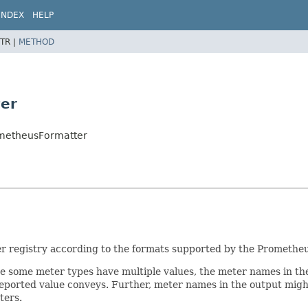
INDEX
HELP
TR |
METHOD
er
ometheusFormatter
r registry according to the formats supported by the Prometheu
e some meter types have multiple values, the meter names in the
h reported value conveys. Further, meter names in the output mig
ters.