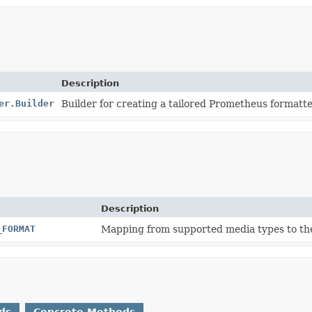
Description
er.Builder
Builder for creating a tailored Prometheus formatte
Description
_FORMAT
Mapping from supported media types to th
ds
Concrete Methods