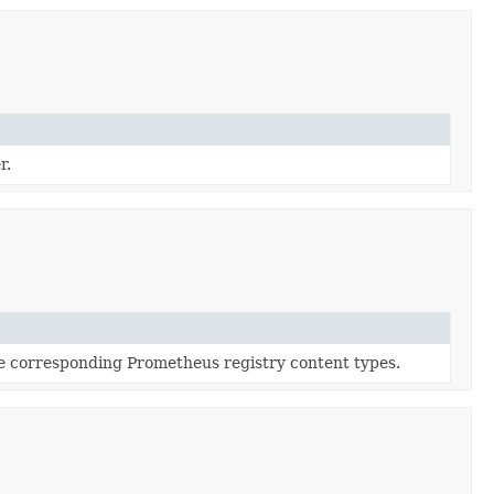
r.
e corresponding Prometheus registry content types.