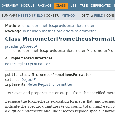
OVERVIEW
MODULE
PACKAGE
CLASS
USE
TREE
DEPRECATED
SUMMARY:
NESTED
|
FIELD
|
CONSTR |
METHOD
DETAIL:
FIELD
|
CONS
Module
io.helidon.metrics.providers.micrometer
Package
io.helidon.metrics.providers.micrometer
Class MicrometerPrometheusFormatt
java.lang.Object
io.helidon.metrics.providers.micrometer.MicrometerPr
All Implemented Interfaces:
MeterRegistryFormatter
public class 
MicrometerPrometheusFormatter
extends 
Object
implements 
MeterRegistryFormatter
Retrieves and prepares meter output from the specified mete
Because the Prometheus exposition format is flat, and becaus
indicate the specific quantities (e.g., count, total, max) eac
a digit or underscore and underscores replace special charac