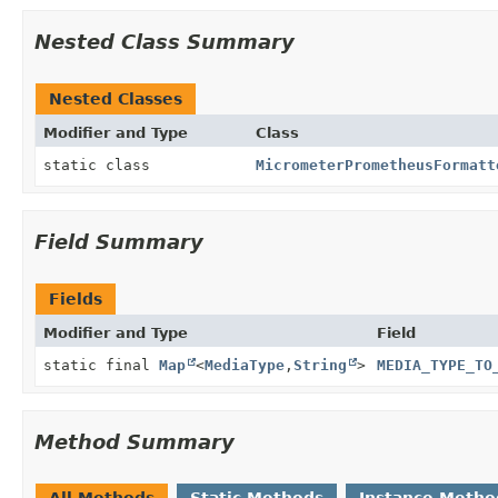
Nested Class Summary
Nested Classes
Modifier and Type
Class
static class
MicrometerPrometheusFormatt
Field Summary
Fields
Modifier and Type
Field
static final
Map
<
MediaType
,
String
>
MEDIA_TYPE_TO
Method Summary
All Methods
Static Methods
Instance Metho