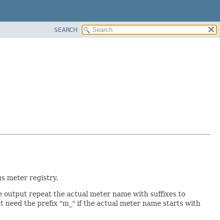
SEARCH
s meter registry.
 output repeat the actual meter name with suffixes to
ht need the prefix "m_" if the actual meter name starts with