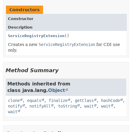
Constructors
Constructor
Description
ServiceRegistryExtension
()
Creates a new
ServiceRegistryExtension
for CDI use
only.
Method Summary
Methods inherited from
class java.lang.
Object
clone
,
equals
,
finalize
,
getClass
,
hashCode
,
notify
,
notifyAll
,
toString
,
wait
,
wait
,
wait