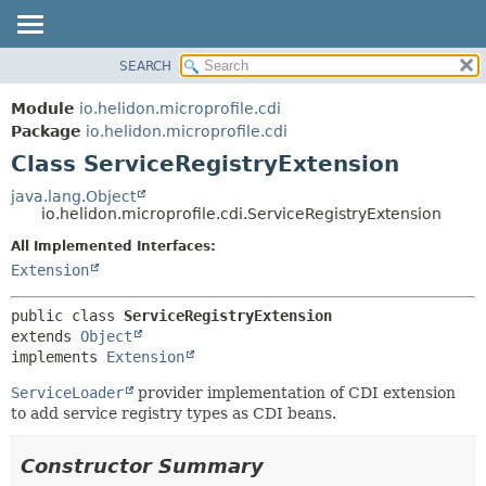
SEARCH
OVERVIEW
SUMMARY:
NESTED
MODULE
Module
io.helidon.microprofile.cdi
FIELD
PACKAGE
Package
io.helidon.microprofile.cdi
CONSTR
Class ServiceRegistryExtension
CLASS
METHOD
USE
java.lang.Object
io.helidon.microprofile.cdi.ServiceRegistryExtension
TREE
DETAIL:
All Implemented Interfaces:
DEPRECATED
FIELD
Extension
INDEX
CONSTR
METHOD
HELP
public class 
ServiceRegistryExtension
extends 
Object
implements 
Extension
ServiceLoader
provider implementation of CDI extension
to add service registry types as CDI beans.
Constructor Summary