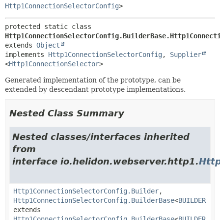
Http1ConnectionSelectorConfig
>
protected static class 
Http1ConnectionSelectorConfig.BuilderBase.Http1Connect
extends 
Object
implements 
Http1ConnectionSelectorConfig
, 
Supplier
<
Http1ConnectionSelector
>
Generated implementation of the prototype, can be
extended by descendant prototype implementations.
Nested Class Summary
Nested classes/interfaces inherited
from
interface io.helidon.webserver.http1.
Htt
Http1ConnectionSelectorConfig.Builder
,
Http1ConnectionSelectorConfig.BuilderBase
<
BUILDER
extends
Http1ConnectionSelectorConfig.BuilderBase
<
BUILDER
,