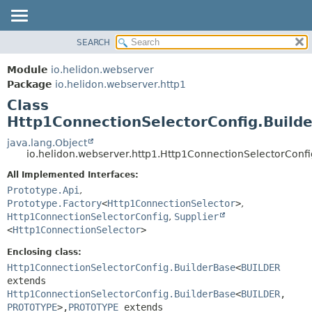
SEARCH
OVERVIEW
SUMMARY:
NESTED
MODULE
Module
io.helidon.webserver
FIELD
PACKAGE
Package
io.helidon.webserver.http1
CONSTR
Class
CLASS
METHOD
Http1ConnectionSelectorConfig.Build
USE
TREE
java.lang.Object
DETAIL:
io.helidon.webserver.http1.Http1ConnectionSelectorConf
DEPRECATED
FIELD
All Implemented Interfaces:
INDEX
CONSTR
Prototype.Api
,
METHOD
HELP
Prototype.Factory
<
Http1ConnectionSelector
>
,
Http1ConnectionSelectorConfig
,
Supplier
<
Http1ConnectionSelector
>
Enclosing class:
Http1ConnectionSelectorConfig.BuilderBase
<
BUILDER
extends
Http1ConnectionSelectorConfig.BuilderBase
<
BUILDER
,
PROTOTYPE
>,
PROTOTYPE
extends