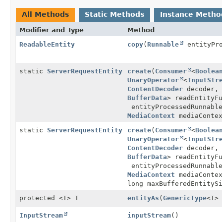
All Methods
Static Methods
Instance Metho
Modifier and Type
Method
ReadableEntity
copy
(
Runnable
entityPro
static
ServerRequestEntity
create
(
Consumer
<
Boolea
UnaryOperator
<
InputStr
ContentDecoder
decoder
BufferData
> readEntityF
entityProcessedRunnabl
MediaContext
mediaContex
static
ServerRequestEntity
create
(
Consumer
<
Boolea
UnaryOperator
<
InputStr
ContentDecoder
decoder
BufferData
> readEntityF
entityProcessedRunnabl
MediaContext
mediaContex
long maxBufferedEntityS
protected <T> T
entityAs
(
GenericType
<T>
InputStream
inputStream
()