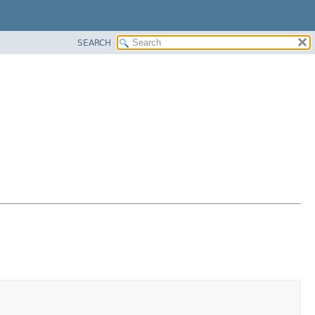
SEARCH