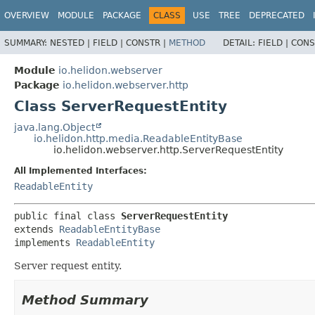
OVERVIEW
MODULE
PACKAGE
CLASS
USE
TREE
DEPRECATED
SUMMARY:
NESTED |
FIELD |
CONSTR |
METHOD
DETAIL:
FIELD |
CONS
Module
io.helidon.webserver
Package
io.helidon.webserver.http
Class ServerRequestEntity
java.lang.Object
io.helidon.http.media.ReadableEntityBase
io.helidon.webserver.http.ServerRequestEntity
All Implemented Interfaces:
ReadableEntity
public final class 
ServerRequestEntity
extends 
ReadableEntityBase
implements 
ReadableEntity
Server request entity.
Method Summary