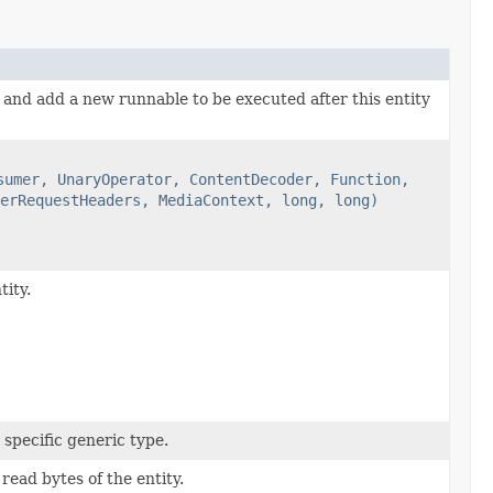
 and add a new runnable to be executed after this entity
sumer, UnaryOperator, ContentDecoder, Function,
erRequestHeaders, MediaContext, long, long)
ity.
 specific generic type.
read bytes of the entity.