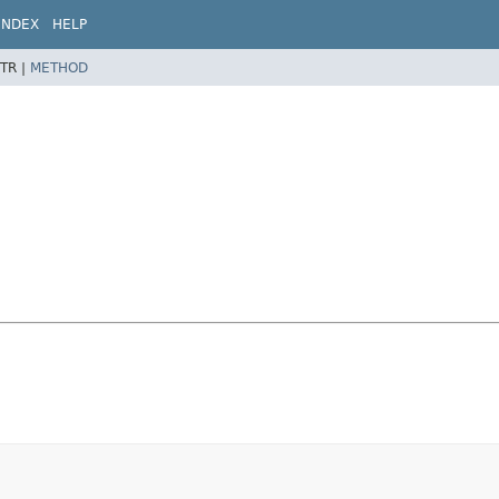
INDEX
HELP
TR |
METHOD