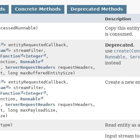
ds
Concrete Methods
Deprecated Methods
Description
cessedRunnable)
Copy this entity
is consumed.
n
> entityRequestedCallback,
Deprecated.
eam
> streamFilter,
use
create(Con
,
Function
<
Integer
,
Runnable, Serv
unction,
Runnable
instead
e,
ServerRequestHeaders
requestHeaders,
t, long maxBufferedEntitySize)
n
> entityRequestedCallback,
Create a new ent
eam
> streamFilter,
,
Function
<
Integer
,
unction,
Runnable
e,
ServerRequestHeaders
requestHeaders,
t, long maxPayloadSize,
ize)
 type)
Read entity as a
Input stream to 