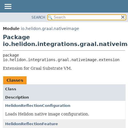
SEARCH
OVERVIEW
PACKAGE:
DESCRIPTION
MODULE
Module
io.helidon.graal.nativeimage
RELATED PACKAGES
PACKAGE
Package
CLASSES AND INTERFACES
CLASS
io.helidon.integrations.graal.nativei
USE
package 
TREE
io.helidon.integrations.graal.nativeimage.extension
DEPRECATED
Extension for Graal Substrate VM.
INDEX
Classes
HELP
Class
Description
HelidonReflectionConfiguration
Loads Helidon native image configuration.
HelidonReflectionFeature