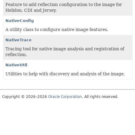
Feature to add reflection configuration to the image for
Helidon, CDI and Jersey.
NativeConfig
A utility class to configure native image features.
NativeTrace
Tracing tool for native image analysis and registration of
reflection.
NativeUtil
Utilities to help with discovery and analysis of the image.
Copyright © 2026–2026
Oracle Corporation
. All rights reserved.