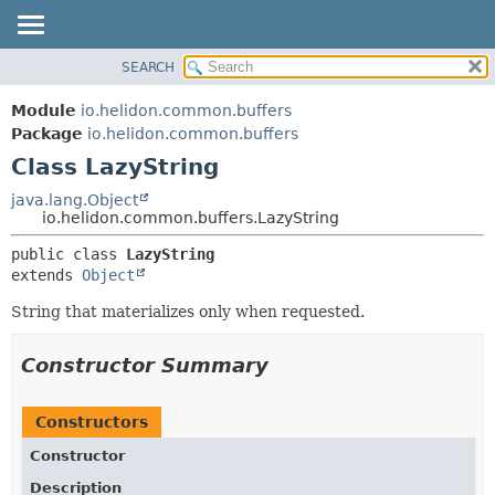
SEARCH
OVERVIEW
SUMMARY:
NESTED
MODULE
Module
io.helidon.common.buffers
FIELD
PACKAGE
Package
io.helidon.common.buffers
CONSTR
Class LazyString
CLASS
METHOD
USE
java.lang.Object
io.helidon.common.buffers.LazyString
TREE
DETAIL:
public class 
LazyString
DEPRECATED
FIELD
extends 
Object
INDEX
CONSTR
String that materializes only when requested.
METHOD
HELP
Constructor Summary
Constructors
Constructor
Description