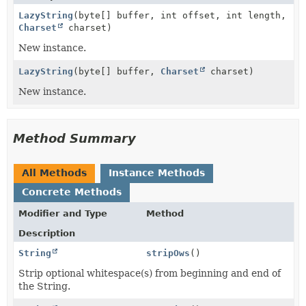
LazyString
(byte[] buffer, int offset, int length,
Charset
charset)
New instance.
LazyString
(byte[] buffer,
Charset
charset)
New instance.
Method Summary
All Methods
Instance Methods
Concrete Methods
Modifier and Type
Method
Description
String
stripOws
()
Strip optional whitespace(s) from beginning and end of
the String.