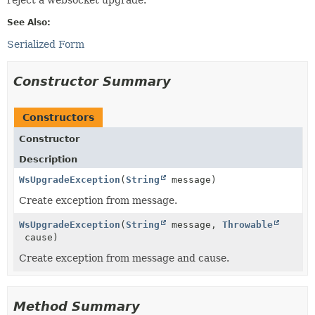
See Also:
Serialized Form
Constructor Summary
Constructors
Constructor
Description
WsUpgradeException
(
String
message)
Create exception from message.
WsUpgradeException
(
String
message,
Throwable
cause)
Create exception from message and cause.
Method Summary