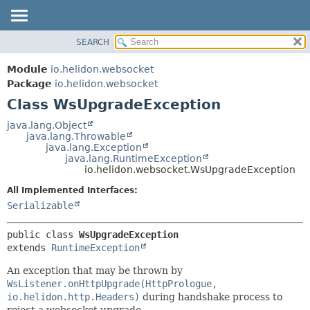
SEARCH
OVERVIEW
SUMMARY:
NESTED
MODULE
Module
io.helidon.websocket
FIELD
PACKAGE
Package
io.helidon.websocket
CONSTR
Class WsUpgradeException
CLASS
METHOD
USE
java.lang.Object
java.lang.Throwable
TREE
DETAIL:
java.lang.Exception
java.lang.RuntimeException
DEPRECATED
FIELD
io.helidon.websocket.WsUpgradeException
INDEX
CONSTR
All Implemented Interfaces:
METHOD
HELP
Serializable
public class 
WsUpgradeException
extends 
RuntimeException
An exception that may be thrown by
WsListener.onHttpUpgrade(HttpPrologue,
io.helidon.http.Headers)
during handshake process to
reject a websocket upgrade.