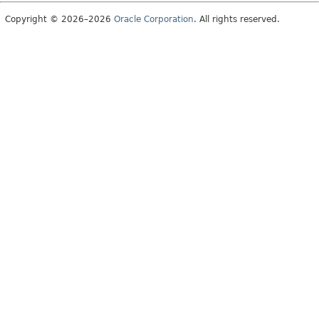
Copyright © 2026–2026
Oracle Corporation
. All rights reserved.