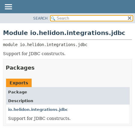
SEARCH
OVERVIEW
MODULE:
DESCRIPTION
MODULE
Module io.helidon.integrations.jdbc
MODULES
PACKAGE
PACKAGES
module 
io.helidon.integrations.jdbc
CLASS
SERVICES
USE
Support for JDBC constructs.
TREE
Packages
DEPRECATED
INDEX
Exports
HELP
Package
Description
io.helidon.integrations.jdbc
Support for JDBC constructs.