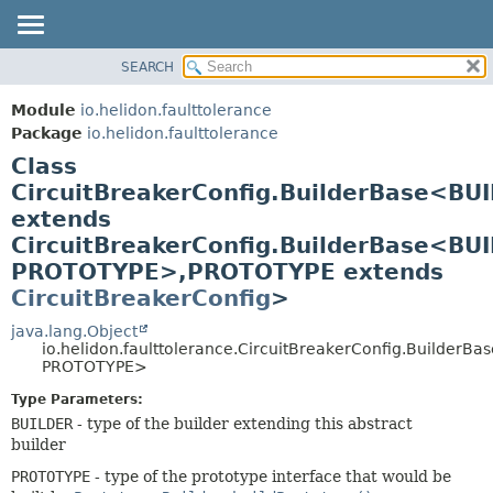
SEARCH
OVERVIEW
SUMMARY:
NESTED
MODULE
Module
io.helidon.faulttolerance
FIELD
PACKAGE
Package
io.helidon.faulttolerance
CONSTR
Class
CLASS
METHOD
CircuitBreakerConfig.BuilderBase<BU
USE
extends
TREE
DETAIL:
CircuitBreakerConfig.BuilderBase<BU
DEPRECATED
FIELD
PROTOTYPE>,
PROTOTYPE extends
INDEX
CONSTR
CircuitBreakerConfig
>
METHOD
HELP
java.lang.Object
io.helidon.faulttolerance.CircuitBreakerConfig.BuilderB
PROTOTYPE>
Type Parameters:
BUILDER
- type of the builder extending this abstract
builder
PROTOTYPE
- type of the prototype interface that would be