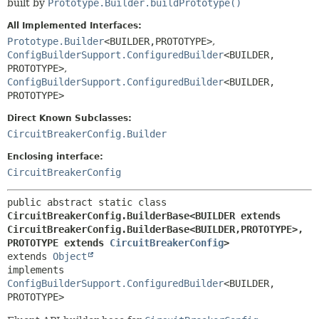
built by
Prototype.Builder.buildPrototype()
All Implemented Interfaces:
Prototype.Builder
<BUILDER,
PROTOTYPE>
,
ConfigBuilderSupport.ConfiguredBuilder
<BUILDER,
PROTOTYPE>
,
ConfigBuilderSupport.ConfiguredBuilder
<BUILDER,
PROTOTYPE>
Direct Known Subclasses:
CircuitBreakerConfig.Builder
Enclosing interface:
CircuitBreakerConfig
public abstract static class 
CircuitBreakerConfig.BuilderBase<BUILDER extends 
CircuitBreakerConfig.BuilderBase<BUILDER,
PROTOTYPE>,
PROTOTYPE extends 
CircuitBreakerConfig
>
extends 
Object
implements 
ConfigBuilderSupport.ConfiguredBuilder
<BUILDER,
PROTOTYPE>