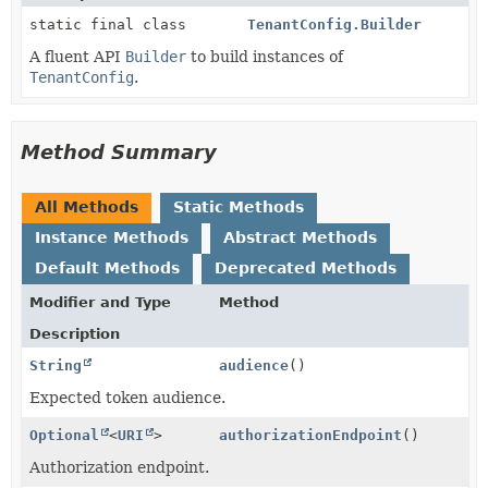
static final class
TenantConfig.Builder
A fluent API
Builder
to build instances of
TenantConfig
.
Method Summary
All Methods
Static Methods
Instance Methods
Abstract Methods
Default Methods
Deprecated Methods
Modifier and Type
Method
Description
String
audience
()
Expected token audience.
Optional
<
URI
>
authorizationEndpoint
()
Authorization endpoint.