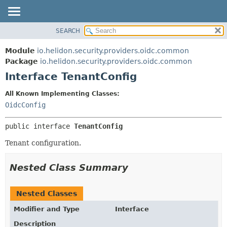
SEARCH
OVERVIEW
SUMMARY:
NESTED
MODULE
Module
io.helidon.security.providers.oidc.common
FIELD
PACKAGE
Package
io.helidon.security.providers.oidc.common
CONSTR
Interface TenantConfig
CLASS
METHOD
USE
All Known Implementing Classes:
TREE
OidcConfig
DETAIL:
DEPRECATED
FIELD
public interface 
TenantConfig
INDEX
CONSTR
Tenant configuration.
METHOD
HELP
Nested Class Summary
Nested Classes
Modifier and Type
Interface
Description