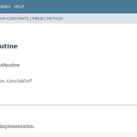
INDEX
HELP
UM CONSTANTS
|
FIELD |
METHOD
utine
.XARoutine
e
>
,
Constable
implementation.