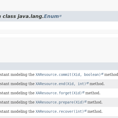
 class java.lang.
Enum
stant modeling the
XAResource.commit(Xid, boolean)
method
stant modeling the
XAResource.end(Xid, int)
method.
stant modeling the
XAResource.forget(Xid)
method.
stant modeling the
XAResource.prepare(Xid)
method.
stant modeling the
XAResource.recover(int)
method.