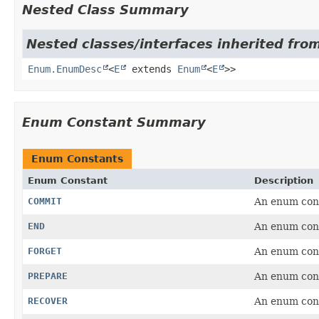
Nested Class Summary
Nested classes/interfaces inherited from
Enum.EnumDesc
<
E
extends
Enum
<
E
>>
Enum Constant Summary
Enum Constants
Enum Constant
Description
COMMIT
An enum con
END
An enum con
FORGET
An enum con
PREPARE
An enum con
RECOVER
An enum con