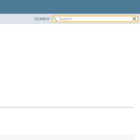
SEARCH