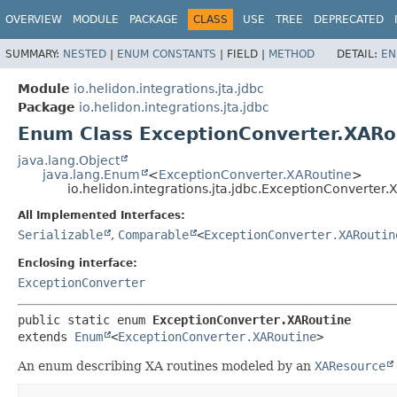
OVERVIEW
MODULE
PACKAGE
CLASS
USE
TREE
DEPRECATED
SUMMARY:
NESTED
|
ENUM CONSTANTS
|
FIELD |
METHOD
DETAIL:
EN
Module
io.helidon.integrations.jta.jdbc
Package
io.helidon.integrations.jta.jdbc
Enum Class ExceptionConverter.XARo
java.lang.Object
java.lang.Enum
<
ExceptionConverter.XARoutine
>
io.helidon.integrations.jta.jdbc.ExceptionConverter
All Implemented Interfaces:
Serializable
,
Comparable
<
ExceptionConverter.XARoutin
Enclosing interface:
ExceptionConverter
public static enum 
ExceptionConverter.XARoutine
extends 
Enum
<
ExceptionConverter.XARoutine
>
An enum describing XA routines modeled by an
XAResource