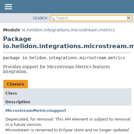
SEARCH
OVERVIEW
PACKAGE:
DESCRIPTION
MODULE
Module
io.helidon.integrations.microstream.metrics
RELATED PACKAGES
PACKAGE
Package
CLASSES AND INTERFACES
CLASS
io.helidon.integrations.microstream.m
USE
package 
io.helidon.integrations.microstream.metrics
TREE
Provides support for Microstream-Metrics features
DEPRECATED
integration.
INDEX
Classes
HELP
Class
Description
MicrostreamMetricsSupport
Deprecated, for removal: This API element is subject to removal
in a future version.
Microstream is renamed to Eclipse store and no longer updated