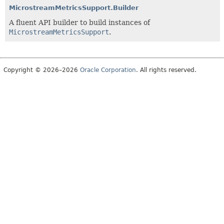
MicrostreamMetricsSupport.Builder
A fluent API builder to build instances of
MicrostreamMetricsSupport
.
Copyright © 2026–2026
Oracle Corporation
. All rights reserved.