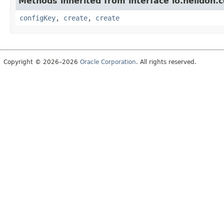
Methods inherited from interface io.helidon.c
configKey
,
create
,
create
Copyright © 2026–2026
Oracle Corporation
. All rights reserved.