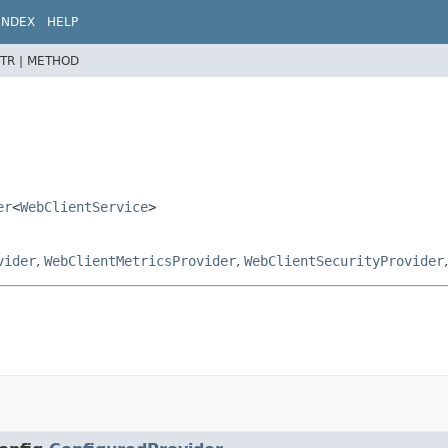
INDEX
HELP
TR |
METHOD
er
<
WebClientService
>
vider
,
WebClientMetricsProvider
,
WebClientSecurityProvider