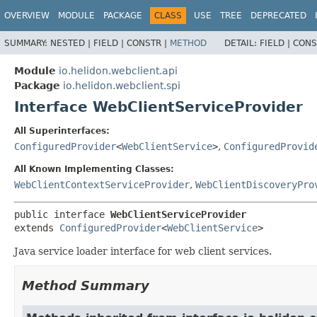
OVERVIEW
MODULE
PACKAGE
CLASS
USE
TREE
DEPRECATED
SUMMARY:
NESTED |
FIELD |
CONSTR |
METHOD
DETAIL:
FIELD |
CONS
Module
io.helidon.webclient.api
Package
io.helidon.webclient.spi
Interface WebClientServiceProvider
All Superinterfaces:
ConfiguredProvider
<
WebClientService
>
,
ConfiguredProvid
All Known Implementing Classes:
WebClientContextServiceProvider
,
WebClientDiscoveryPro
public interface 
WebClientServiceProvider
extends 
ConfiguredProvider
<
WebClientService
>
Java service loader interface for web client services.
Method Summary