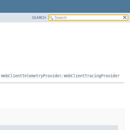
SEARCH
,
WebClientTelemetryProvider
,
WebClientTracingProvider