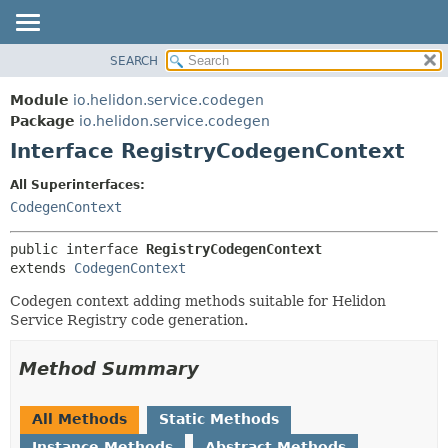
SEARCH
OVERVIEW
SUMMARY:
NESTED
MODULE
Module
io.helidon.service.codegen
FIELD
PACKAGE
Package
io.helidon.service.codegen
CONSTR
Interface RegistryCodegenContext
CLASS
METHOD
USE
All Superinterfaces:
TREE
CodegenContext
DETAIL:
DEPRECATED
FIELD
public interface 
RegistryCodegenContext
INDEX
CONSTR
extends 
CodegenContext
METHOD
HELP
Codegen context adding methods suitable for Helidon
Service Registry code generation.
Method Summary
All Methods
Static Methods
Instance Methods
Abstract Methods