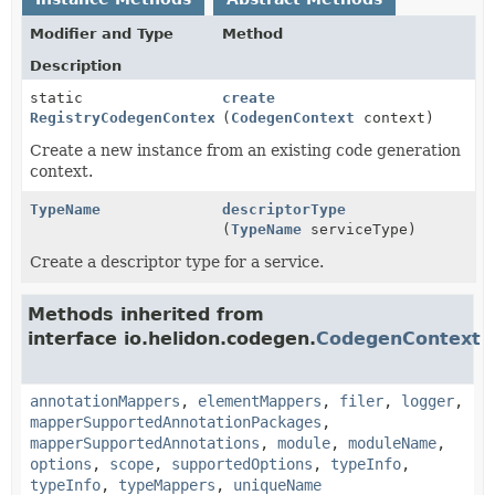
Modifier and Type
Method
Description
static
create
RegistryCodegenContext
(
CodegenContext
context)
Create a new instance from an existing code generation
context.
TypeName
descriptorType
(
TypeName
serviceType)
Create a descriptor type for a service.
Methods inherited from
interface io.helidon.codegen.
CodegenContext
annotationMappers
,
elementMappers
,
filer
,
logger
,
mapperSupportedAnnotationPackages
,
mapperSupportedAnnotations
,
module
,
moduleName
,
options
,
scope
,
supportedOptions
,
typeInfo
,
typeInfo
,
typeMappers
,
uniqueName