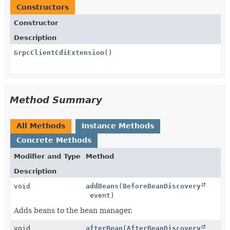
Constructors
Constructor
Description
GrpcClientCdiExtension
()
Method Summary
All Methods
Instance Methods
Concrete Methods
Modifier and Type
Method
Description
void
addBeans
(
BeforeBeanDiscovery
event)
Adds beans to the bean manager.
void
afterBean
(
AfterBeanDiscovery