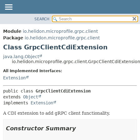
SEARCH
OVERVIEW
SUMMARY:
NESTED
MODULE
Module
io.helidon.microprofile.grpc.client
FIELD
PACKAGE
Package
io.helidon.microprofile.grpc.client
CONSTR
Class GrpcClientCdiExtension
CLASS
METHOD
USE
java.lang.Object
io.helidon.microprofile.grpc.client.GrpcClientCdiExtensio
TREE
DETAIL:
All Implemented Interfaces:
DEPRECATED
FIELD
Extension
INDEX
CONSTR
METHOD
HELP
public class 
GrpcClientCdiExtension
extends 
Object
implements 
Extension
A CDI extension to add gRPC client functionality.
Constructor Summary