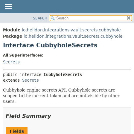
SEARCH
OVERVIEW
SUMMARY:
NESTED
MODULE
Module
io.helidon.integrations.vault.secrets.cubbyhole
FIELD
PACKAGE
Package
io.helidon.integrations.vault.secrets.cubbyhole
CONSTR
Interface CubbyholeSecrets
CLASS
METHOD
USE
All Superinterfaces:
TREE
Secrets
DETAIL:
DEPRECATED
FIELD
public interface 
CubbyholeSecrets
INDEX
CONSTR
extends 
Secrets
METHOD
HELP
Cubbyhole engine secrets API. Cubbyhole secrets are
scoped to the current token and are not visible by other
users.
Field Summary
Fields