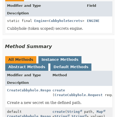
Modifier and Type
Field
Description
static final
Engine
<
CubbyholeSecrets
>
ENGINE
Cubbyhole (token scoped) secrets engine.
Method Summary
All Methods
Instance Methods
Abstract Methods
Default Methods
Modifier and Type
Method
Description
CreateCubbyhole.Response
create
(
CreateCubbyhole.Request
reques
Create a new secret on the defined path.
default
create
(
String
path,
Map
CreateCubbyhole.Response
<
String
,
String
> values)