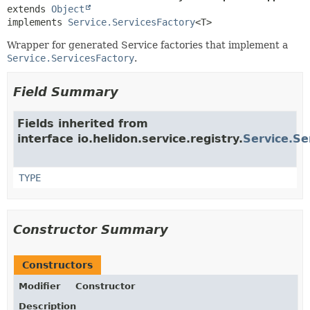
extends 
Object
implements 
Service.ServicesFactory
<T>
Wrapper for generated Service factories that implement a
Service.ServicesFactory
.
Field Summary
Fields inherited from
interface io.helidon.service.registry.
Service.Se
TYPE
Constructor Summary
Constructors
Modifier
Constructor
Description