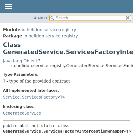
SEARCH
OVERVIEW
SUMMARY:
NESTED
MODULE
Module
io.helidon.service.registry
FIELD
PACKAGE
Package
io.helidon.service.registry
CONSTR
Class
CLASS
METHOD
GeneratedService.ServicesFactoryIn
USE
TREE
java.lang.Object
DETAIL:
io.helidon.service.registry.GeneratedService.ServicesFa
DEPRECATED
FIELD
Type Parameters:
INDEX
CONSTR
T
- type of the provided contract
METHOD
HELP
All Implemented Interfaces:
Service.ServicesFactory
<T>
Enclosing class:
GeneratedService
public abstract static class 
GeneratedService.ServicesFactoryInterceptionWrapper<T>