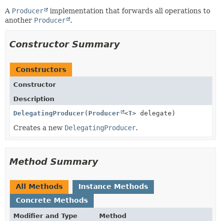
A
Producer
implementation that forwards all operations to
another
Producer
.
Constructor Summary
Constructors
Constructor
Description
DelegatingProducer
(
Producer
<
T
> delegate)
Creates a new
DelegatingProducer
.
Method Summary
All Methods
Instance Methods
Concrete Methods
Modifier and Type
Method