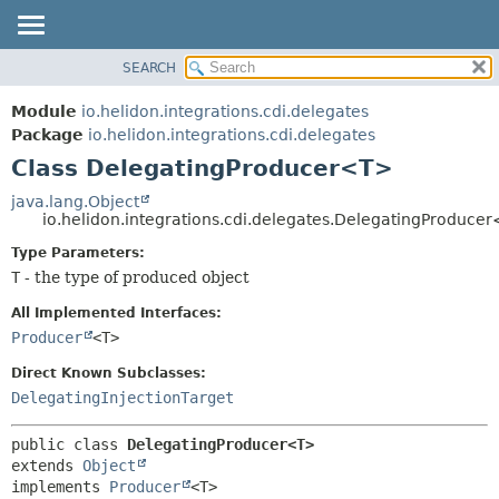
SEARCH
OVERVIEW
SUMMARY:
NESTED
MODULE
Module
io.helidon.integrations.cdi.delegates
FIELD
PACKAGE
Package
io.helidon.integrations.cdi.delegates
CONSTR
Class DelegatingProducer<T>
CLASS
METHOD
USE
java.lang.Object
io.helidon.integrations.cdi.delegates.DelegatingProduce
TREE
DETAIL:
Type Parameters:
DEPRECATED
FIELD
T
- the type of produced object
INDEX
CONSTR
All Implemented Interfaces:
METHOD
HELP
Producer
<T>
Direct Known Subclasses:
DelegatingInjectionTarget
public class 
DelegatingProducer<T>
extends 
Object
implements 
Producer
<T>