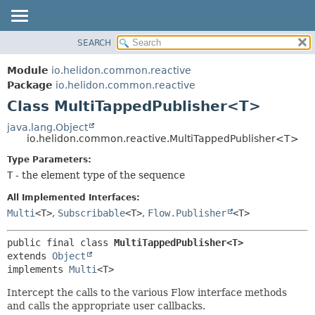
SEARCH
OVERVIEW
SUMMARY:
NESTED
MODULE
Module
io.helidon.common.reactive
FIELD
PACKAGE
Package
io.helidon.common.reactive
CONSTR
Class MultiTappedPublisher<T>
CLASS
METHOD
USE
java.lang.Object
io.helidon.common.reactive.MultiTappedPublisher<T>
TREE
DETAIL:
Type Parameters:
DEPRECATED
FIELD
T
- the element type of the sequence
INDEX
CONSTR
All Implemented Interfaces:
METHOD
HELP
Multi
<T>
,
Subscribable
<T>
,
Flow.Publisher
<T>
public final class 
MultiTappedPublisher<T>
extends 
Object
implements 
Multi
<T>
Intercept the calls to the various Flow interface methods
and calls the appropriate user callbacks.