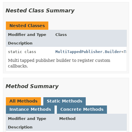
Nested Class Summary
Nested Classes
Modifier and Type
Class
Description
static class
MultiTappedPublisher.Builder
<
T
>
Multi tapped publisher builder to register custom
callbacks.
Method Summary
All Methods
Static Methods
Instance Methods
Concrete Methods
Modifier and Type
Method
Description